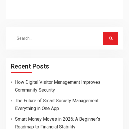
Search
for:
Recent Posts
How Digital Visitor Management Improves
Community Security
The Future of Smart Society Management:
Everything in One App
Smart Money Moves in 2026: A Beginner’s
Roadmap to Financial Stability