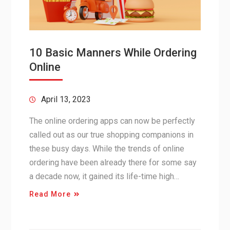
10 Basic Manners While Ordering
Online
April 13, 2023
The online ordering apps can now be perfectly
called out as our true shopping companions in
these busy days. While the trends of online
ordering have been already there for some say
a decade now, it gained its life-time high…
Read More