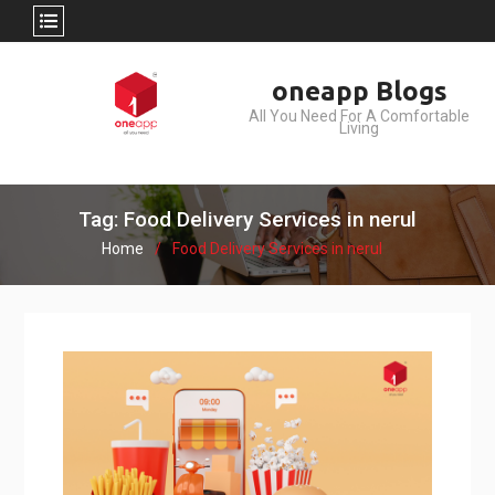
Skip
oneapp Blogs
to
All You Need For A Comfortable
content
Living
Tag: Food Delivery Services in nerul
Home
Food Delivery Services in nerul