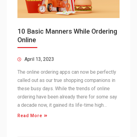
10 Basic Manners While Ordering
Online
April 13, 2023
The online ordering apps can now be perfectly
called out as our true shopping companions in
these busy days. While the trends of online
ordering have been already there for some say
a decade now, it gained its life-time high…
Read More