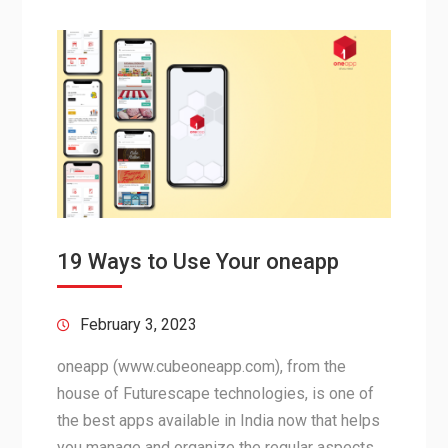
19 Ways to Use Your oneapp
February 3, 2023
oneapp (www.cubeoneapp.com), from the
house of Futurescape technologies, is one of
the best apps available in India now that helps
you manage and organize the regular aspects