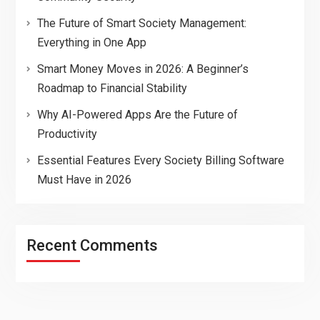
The Future of Smart Society Management:
Everything in One App
Smart Money Moves in 2026: A Beginner’s
Roadmap to Financial Stability
Why AI-Powered Apps Are the Future of
Productivity
Essential Features Every Society Billing Software
Must Have in 2026
Recent Comments