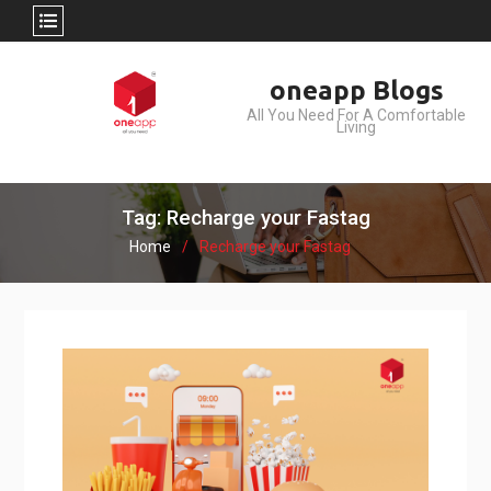
Skip
oneapp Blogs
to
All You Need For A Comfortable
content
Living
Tag: Recharge your Fastag
Home
Recharge your Fastag