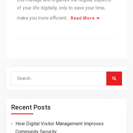
of your life digitally, only to save your time,
make you more efficient…
Read More
Search
for:
Recent Posts
How Digital Visitor Management Improves
Community Security