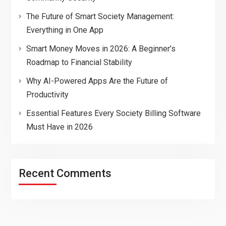
The Future of Smart Society Management:
Everything in One App
Smart Money Moves in 2026: A Beginner’s
Roadmap to Financial Stability
Why AI-Powered Apps Are the Future of
Productivity
Essential Features Every Society Billing Software
Must Have in 2026
Recent Comments