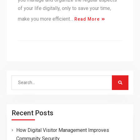
of your life digitally, only to save your time,
make you more efficient…
Read More
Search
for:
Recent Posts
How Digital Visitor Management Improves
Community Security