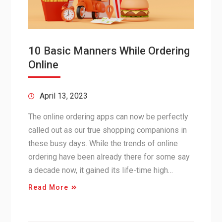
10 Basic Manners While Ordering
Online
April 13, 2023
The online ordering apps can now be perfectly
called out as our true shopping companions in
these busy days. While the trends of online
ordering have been already there for some say
a decade now, it gained its life-time high…
Read More