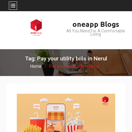
Skip
oneapp Blogs
to
All You Need For A Comfortable
content
Living
Tag: Pay your utility bills in Nerul
Home
Pay your utility bills in Nerul