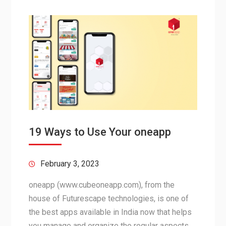
19 Ways to Use Your oneapp
February 3, 2023
oneapp (www.cubeoneapp.com), from the
house of Futurescape technologies, is one of
the best apps available in India now that helps
you manage and organize the regular aspects