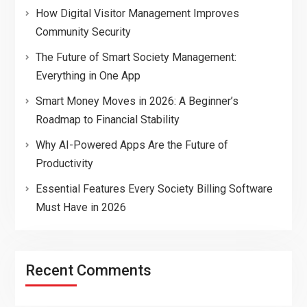
How Digital Visitor Management Improves
Community Security
The Future of Smart Society Management:
Everything in One App
Smart Money Moves in 2026: A Beginner’s
Roadmap to Financial Stability
Why AI-Powered Apps Are the Future of
Productivity
Essential Features Every Society Billing Software
Must Have in 2026
Recent Comments