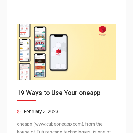
19 Ways to Use Your oneapp
February 3, 2023
oneapp (www.cubeoneapp.com), from the
house of Futurescape technologies, is one of