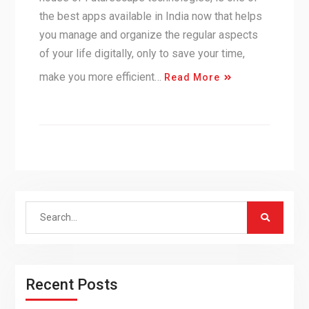
the best apps available in India now that helps
you manage and organize the regular aspects
of your life digitally, only to save your time,
make you more efficient…
Read More
Search
for:
Recent Posts