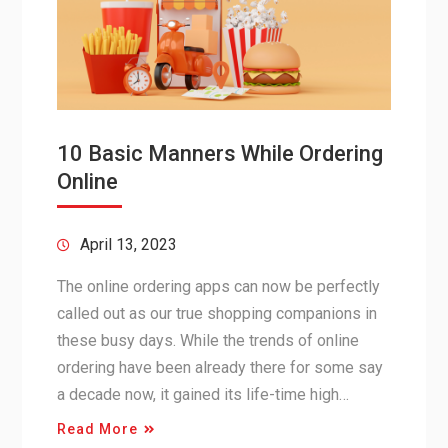
10 Basic Manners While Ordering
Online
April 13, 2023
The online ordering apps can now be perfectly
called out as our true shopping companions in
these busy days. While the trends of online
ordering have been already there for some say
a decade now, it gained its life-time high…
Read More