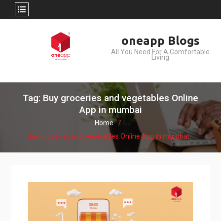
Skip
oneapp Blogs
to
All You Need For A Comfortable
content
Living
Tag: Buy groceries and vegetables Online
App in mumbai
Home
Buy groceries and vegetables Online App in mumbai