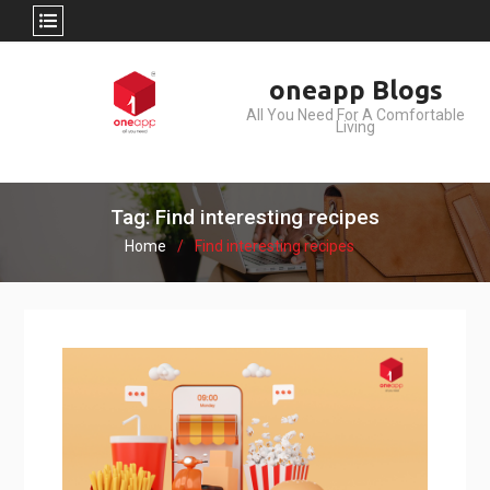
Skip
oneapp Blogs
to
All You Need For A Comfortable
content
Living
Tag: Find interesting recipes
Home
Find interesting recipes