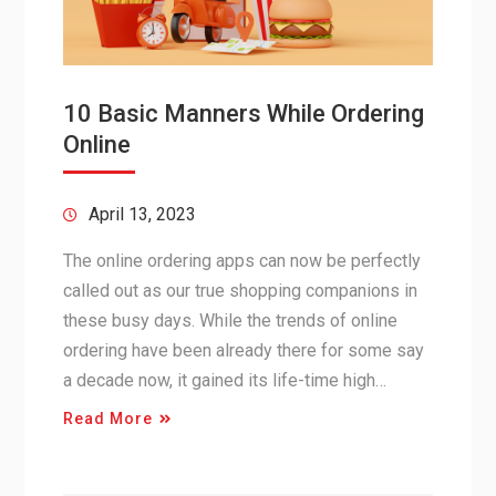
10 Basic Manners While Ordering
Online
April 13, 2023
The online ordering apps can now be perfectly
called out as our true shopping companions in
these busy days. While the trends of online
ordering have been already there for some say
a decade now, it gained its life-time high…
Read More