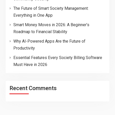
The Future of Smart Society Management:
Everything in One App
Smart Money Moves in 2026: A Beginner’s
Roadmap to Financial Stability
Why AI-Powered Apps Are the Future of
Productivity
Essential Features Every Society Billing Software
Must Have in 2026
Recent Comments