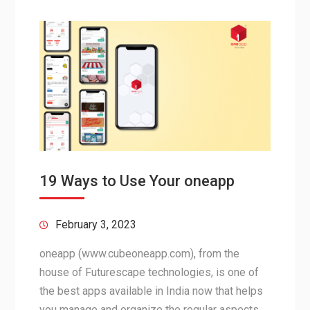
19 Ways to Use Your oneapp
February 3, 2023
oneapp (www.cubeoneapp.com), from the
house of Futurescape technologies, is one of
the best apps available in India now that helps
you manage and organize the regular aspects