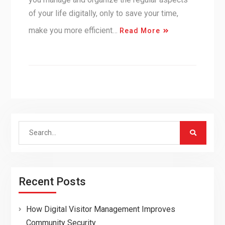
of your life digitally, only to save your time,
make you more efficient…
Read More
Search
for:
Recent Posts
How Digital Visitor Management Improves
Community Security