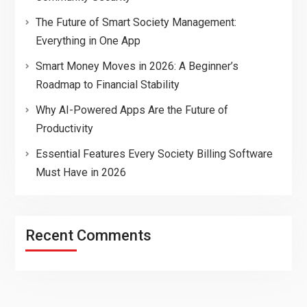
The Future of Smart Society Management:
Everything in One App
Smart Money Moves in 2026: A Beginner’s
Roadmap to Financial Stability
Why AI-Powered Apps Are the Future of
Productivity
Essential Features Every Society Billing Software
Must Have in 2026
Recent Comments