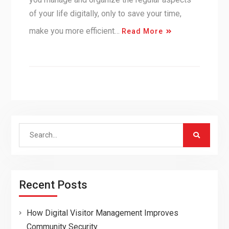
of your life digitally, only to save your time,
make you more efficient…
Read More
Search
for:
Recent Posts
How Digital Visitor Management Improves
Community Security