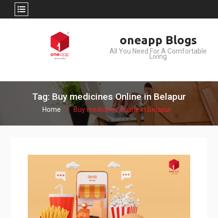
Skip
oneapp Blogs
to
All You Need For A Comfortable
content
Living
Tag: Buy medicines Online in Belapur
Home
Buy medicines Online in Belapur