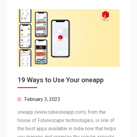
19 Ways to Use Your oneapp
February 3, 2023
oneapp (www.cubeoneapp.com), from the
house of Futurescape technologies, is one of
the best apps available in India now that helps
you manage and organize the regular aspects