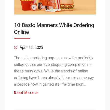
10 Basic Manners While Ordering
Online
April 13, 2023
The online ordering apps can now be perfectly
called out as our true shopping companions in
these busy days. While the trends of online
ordering have been already there for some say
a decade now, it gained its life-time high…
Read More