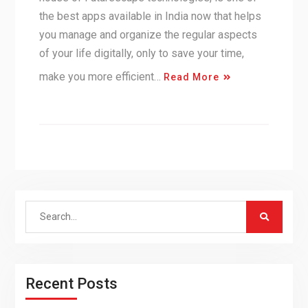
the best apps available in India now that helps
you manage and organize the regular aspects
of your life digitally, only to save your time,
make you more efficient…
Read More
Search
for:
Recent Posts