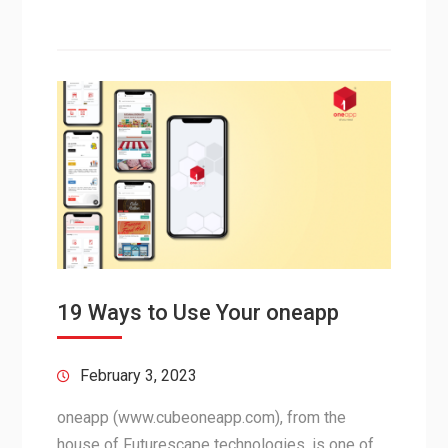
19 Ways to Use Your oneapp
February 3, 2023
oneapp (www.cubeoneapp.com), from the
house of Futurescape technologies, is one of