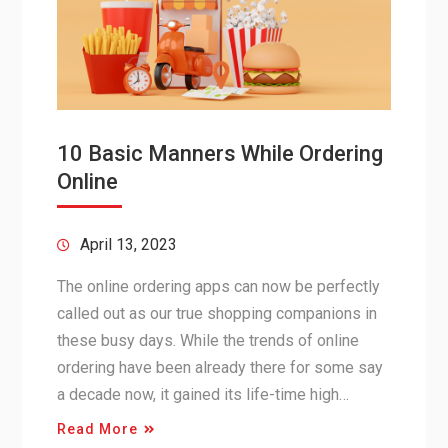
10 Basic Manners While Ordering
Online
April 13, 2023
The online ordering apps can now be perfectly
called out as our true shopping companions in
these busy days. While the trends of online
ordering have been already there for some say
a decade now, it gained its life-time high…
Read More