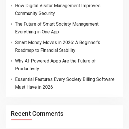
How Digital Visitor Management Improves
Community Security
The Future of Smart Society Management:
Everything in One App
Smart Money Moves in 2026: A Beginner’s
Roadmap to Financial Stability
Why AI-Powered Apps Are the Future of
Productivity
Essential Features Every Society Billing Software
Must Have in 2026
Recent Comments