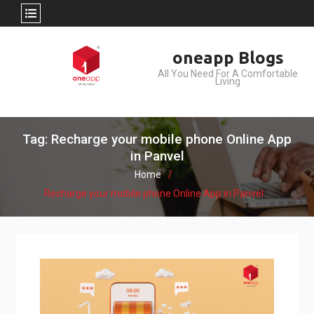
Skip
oneapp Blogs
to
All You Need For A Comfortable
content
Living
Tag: Recharge your mobile phone Online App
in Panvel
Home
Recharge your mobile phone Online App in Panvel