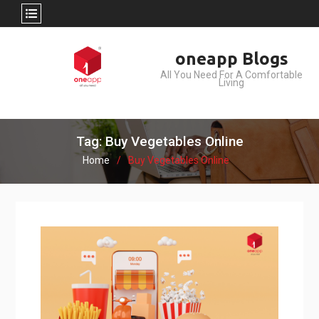
Skip
oneapp Blogs
to
All You Need For A Comfortable
content
Living
Tag: Buy Vegetables Online
Home
Buy Vegetables Online