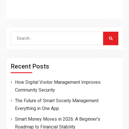
Search
for:
Recent Posts
How Digital Visitor Management Improves
Community Security
The Future of Smart Society Management:
Everything in One App
Smart Money Moves in 2026: A Beginner’s
Roadmap to Financial Stability