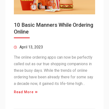
10 Basic Manners While Ordering
Online
April 13, 2023
The online ordering apps can now be perfectly
called out as our true shopping companions in
these busy days. While the trends of online
ordering have been already there for some say
a decade now, it gained its life-time high…
Read More