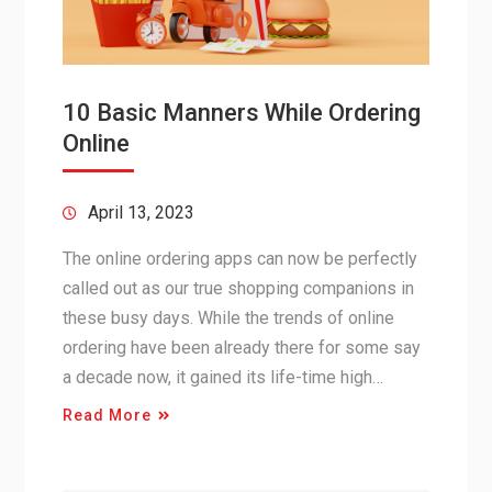
10 Basic Manners While Ordering
Online
April 13, 2023
The online ordering apps can now be perfectly
called out as our true shopping companions in
these busy days. While the trends of online
ordering have been already there for some say
a decade now, it gained its life-time high…
Read More