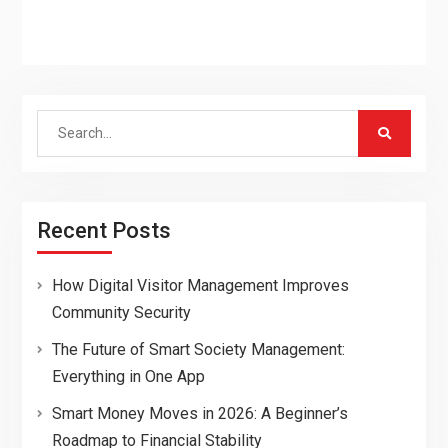
Search
for:
Recent Posts
How Digital Visitor Management Improves
Community Security
The Future of Smart Society Management:
Everything in One App
Smart Money Moves in 2026: A Beginner’s
Roadmap to Financial Stability