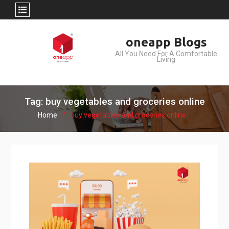
Skip
oneapp Blogs
to
All You Need For A Comfortable
content
Living
Tag: buy vegetables and groceries online
Home
buy vegetables and groceries online