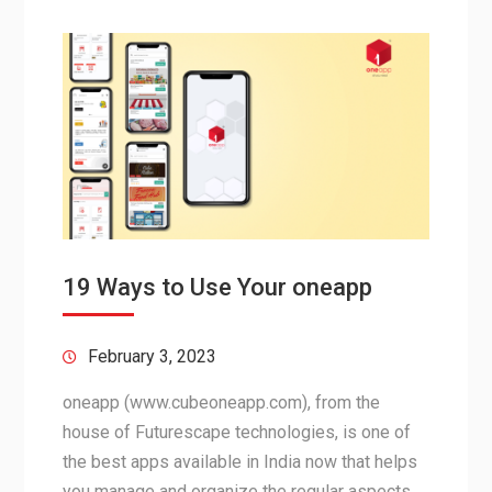
19 Ways to Use Your oneapp
February 3, 2023
oneapp (www.cubeoneapp.com), from the
house of Futurescape technologies, is one of
the best apps available in India now that helps
you manage and organize the regular aspects