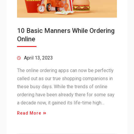
10 Basic Manners While Ordering
Online
April 13, 2023
The online ordering apps can now be perfectly
called out as our true shopping companions in
these busy days. While the trends of online
ordering have been already there for some say
a decade now, it gained its life-time high…
Read More