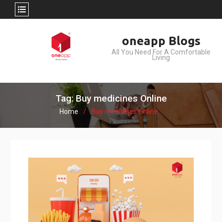
Skip
oneapp Blogs
to
All You Need For A Comfortable
content
Living
Tag: Buy medicines Online
Home
Buy medicines Online