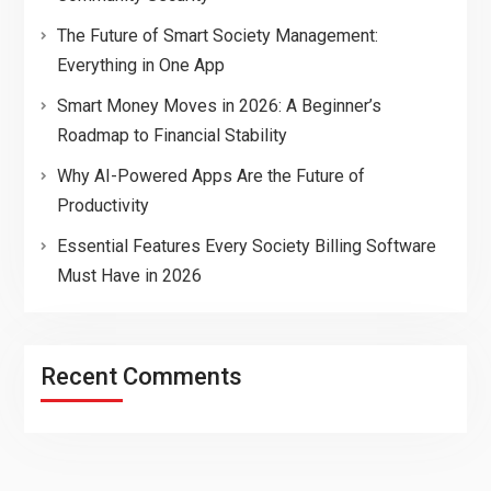
The Future of Smart Society Management:
Everything in One App
Smart Money Moves in 2026: A Beginner’s
Roadmap to Financial Stability
Why AI-Powered Apps Are the Future of
Productivity
Essential Features Every Society Billing Software
Must Have in 2026
Recent Comments