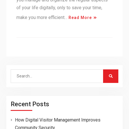
of your life digitally, only to save your time,
make you more efficient…
Read More
Search
for:
Recent Posts
How Digital Visitor Management Improves
Community Security