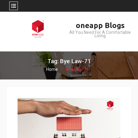
Skip
oneapp Blogs
to
All You Need For A Comfortable
content
Living
Tag: Bye Law-71
Home
Bye Law-71