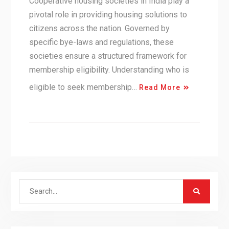
Cooperative housing societies in India play a
pivotal role in providing housing solutions to
citizens across the nation. Governed by
specific bye-laws and regulations, these
societies ensure a structured framework for
membership eligibility. Understanding who is
eligible to seek membership…
Read More
Search
for: