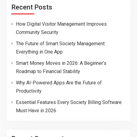
Recent Posts
How Digital Visitor Management Improves
Community Security
The Future of Smart Society Management:
Everything in One App
Smart Money Moves in 2026: A Beginner’s
Roadmap to Financial Stability
Why AI-Powered Apps Are the Future of
Productivity
Essential Features Every Society Billing Software
Must Have in 2026