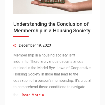
Understanding the Conclusion of
Membership in a Housing Society
December 19, 2023
Membership in a housing society isn’t
indefinite. There are various circumstances
outlined in the Model Bye-Laws of Cooperative
Housing Society in India that lead to the
cessation of a person’s membership. It’s crucial
to comprehend these conditions to navigate
the…
Read More