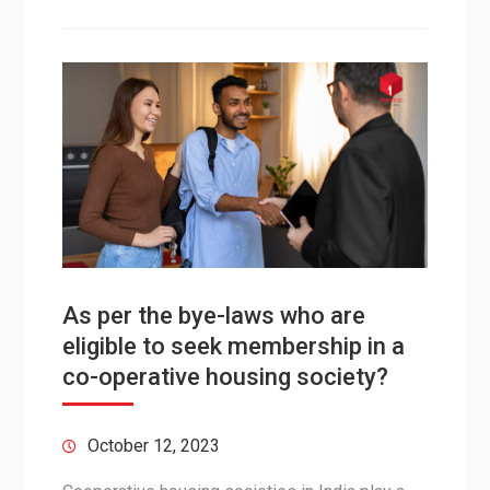
As per the bye-laws who are
eligible to seek membership in a
co-operative housing society?
October 12, 2023