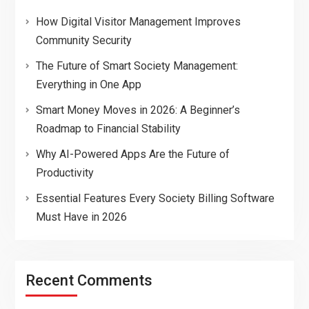
How Digital Visitor Management Improves
Community Security
The Future of Smart Society Management:
Everything in One App
Smart Money Moves in 2026: A Beginner’s
Roadmap to Financial Stability
Why AI-Powered Apps Are the Future of
Productivity
Essential Features Every Society Billing Software
Must Have in 2026
Recent Comments