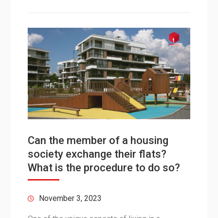
Can the member of a housing
society exchange their flats?
What is the procedure to do so?
November 3, 2023