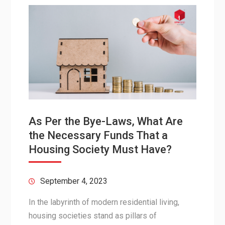
As Per the Bye-Laws, What Are
the Necessary Funds That a
Housing Society Must Have?
September 4, 2023
In the labyrinth of modern residential living,
housing societies stand as pillars of