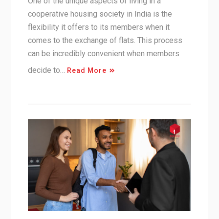
One of the unique aspects of living in a
cooperative housing society in India is the
flexibility it offers to its members when it
comes to the exchange of flats. This process
can be incredibly convenient when members
decide to…
Read More