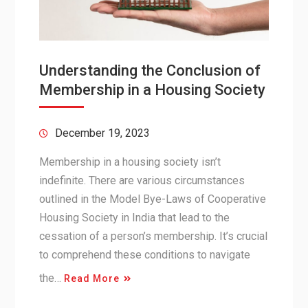
Understanding the Conclusion of
Membership in a Housing Society
December 19, 2023
Membership in a housing society isn’t
indefinite. There are various circumstances
outlined in the Model Bye-Laws of Cooperative
Housing Society in India that lead to the
cessation of a person’s membership. It’s crucial
to comprehend these conditions to navigate
the…
Read More