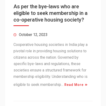
As per the bye-laws who are
eligible to seek membership in a
co-operative housing society?
October 12, 2023
Cooperative housing societies in India play a
pivotal role in providing housing solutions to
citizens across the nation. Governed by
specific bye-laws and regulations, these
societies ensure a structured framework for
membership eligibility. Understanding who is
eligible to seek membership…
Read More