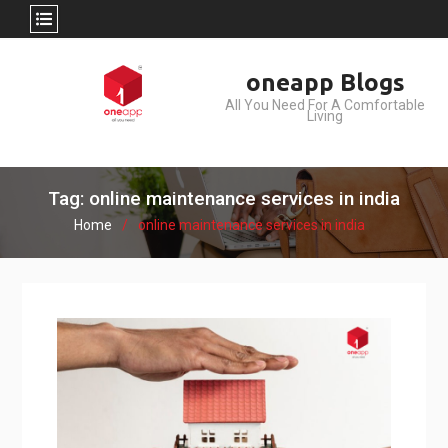
Skip
oneapp Blogs
to
All You Need For A Comfortable
content
Living
Tag: online maintenance services in india
Home
online maintenance services in india