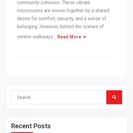
community cohesion. These vibrant
microcosms are woven together by a shared
desire for comfort, security, and a sense of
belonging. However, behind the scenes of
serene walkways…
Read More
Search
for:
Recent Posts