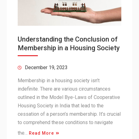
Understanding the Conclusion of
Membership in a Housing Society
December 19, 2023
Membership in a housing society isn’t
indefinite. There are various circumstances
outlined in the Model Bye-Laws of Cooperative
Housing Society in India that lead to the
cessation of a person’s membership. It’s crucial
to comprehend these conditions to navigate
the…
Read More