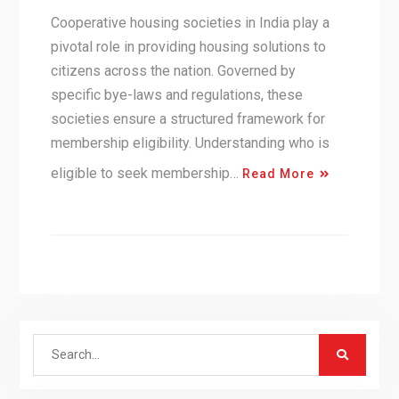
Cooperative housing societies in India play a
pivotal role in providing housing solutions to
citizens across the nation. Governed by
specific bye-laws and regulations, these
societies ensure a structured framework for
membership eligibility. Understanding who is
eligible to seek membership…
Read More
Search
for: