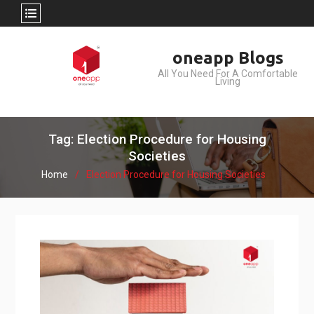
Skip
oneapp Blogs
to
All You Need For A Comfortable
content
Living
Tag: Election Procedure for Housing
Societies
Home
Election Procedure for Housing Societies