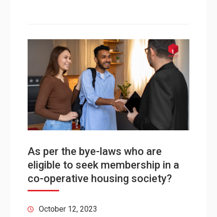
As per the bye-laws who are
eligible to seek membership in a
co-operative housing society?
October 12, 2023