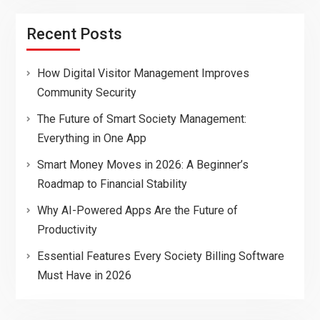
Recent Posts
How Digital Visitor Management Improves
Community Security
The Future of Smart Society Management:
Everything in One App
Smart Money Moves in 2026: A Beginner’s
Roadmap to Financial Stability
Why AI-Powered Apps Are the Future of
Productivity
Essential Features Every Society Billing Software
Must Have in 2026