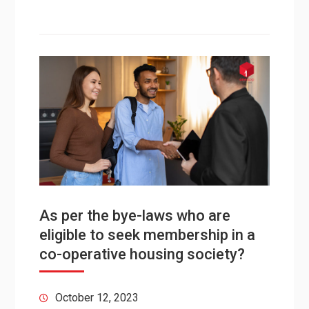
As per the bye-laws who are
eligible to seek membership in a
co-operative housing society?
October 12, 2023