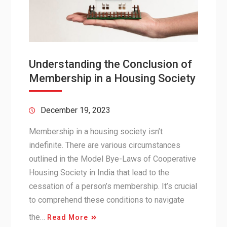
Understanding the Conclusion of
Membership in a Housing Society
December 19, 2023
Membership in a housing society isn’t
indefinite. There are various circumstances
outlined in the Model Bye-Laws of Cooperative
Housing Society in India that lead to the
cessation of a person’s membership. It’s crucial
to comprehend these conditions to navigate
the…
Read More