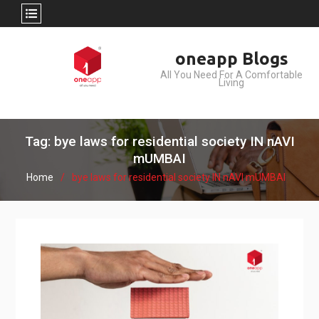
Skip
oneapp Blogs
to
All You Need For A Comfortable
content
Living
Tag: bye laws for residential society IN nAVI
mUMBAI
Home
bye laws for residential society IN nAVI mUMBAI