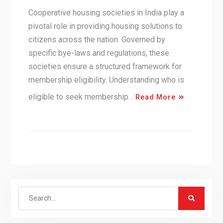
Cooperative housing societies in India play a
pivotal role in providing housing solutions to
citizens across the nation. Governed by
specific bye-laws and regulations, these
societies ensure a structured framework for
membership eligibility. Understanding who is
eligible to seek membership…
Read More
Search
for: