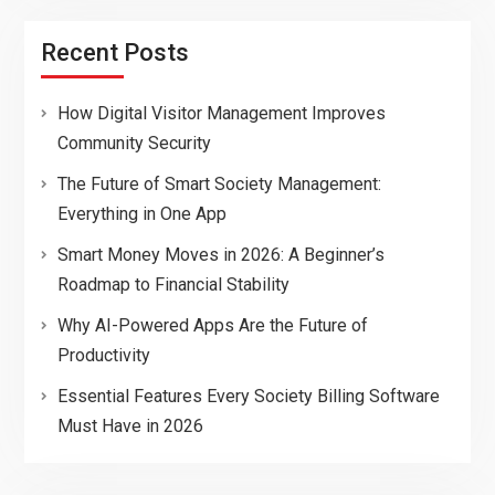
Recent Posts
How Digital Visitor Management Improves
Community Security
The Future of Smart Society Management:
Everything in One App
Smart Money Moves in 2026: A Beginner’s
Roadmap to Financial Stability
Why AI-Powered Apps Are the Future of
Productivity
Essential Features Every Society Billing Software
Must Have in 2026