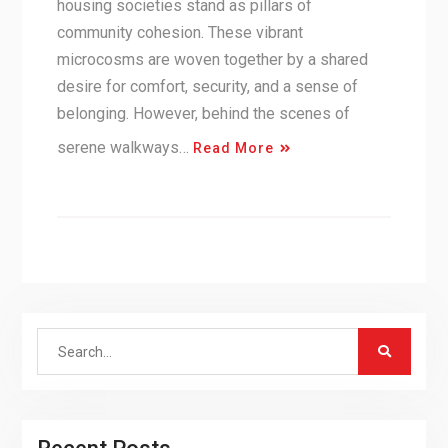
housing societies stand as pillars of
community cohesion. These vibrant
microcosms are woven together by a shared
desire for comfort, security, and a sense of
belonging. However, behind the scenes of
serene walkways…
Read More
Search
for: