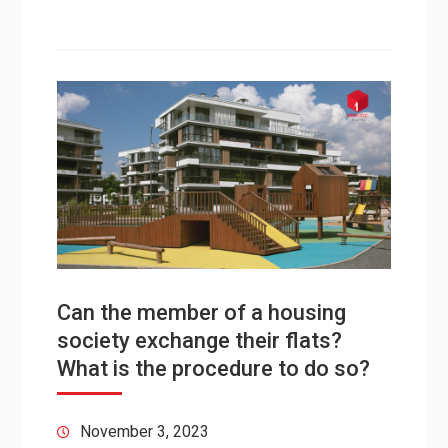
Can the member of a housing
society exchange their flats?
What is the procedure to do so?
November 3, 2023