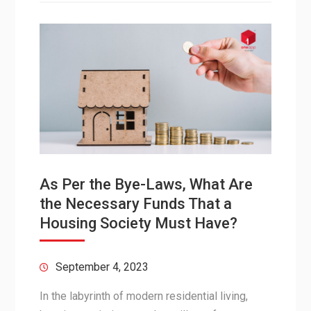
As Per the Bye-Laws, What Are
the Necessary Funds That a
Housing Society Must Have?
September 4, 2023
In the labyrinth of modern residential living,