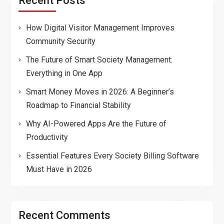
Recent Posts
How Digital Visitor Management Improves
Community Security
The Future of Smart Society Management:
Everything in One App
Smart Money Moves in 2026: A Beginner’s
Roadmap to Financial Stability
Why AI-Powered Apps Are the Future of
Productivity
Essential Features Every Society Billing Software
Must Have in 2026
Recent Comments