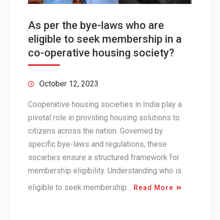
As per the bye-laws who are
eligible to seek membership in a
co-operative housing society?
October 12, 2023
Cooperative housing societies in India play a
pivotal role in providing housing solutions to
citizens across the nation. Governed by
specific bye-laws and regulations, these
societies ensure a structured framework for
membership eligibility. Understanding who is
eligible to seek membership…
Read More