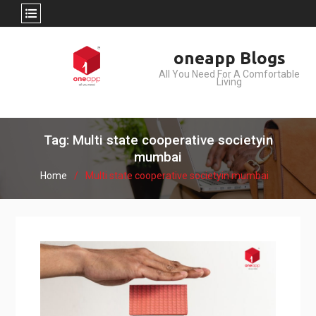
Skip
oneapp Blogs
to
All You Need For A Comfortable
content
Living
Tag: Multi state cooperative societyin
mumbai
Home
Multi state cooperative societyin mumbai