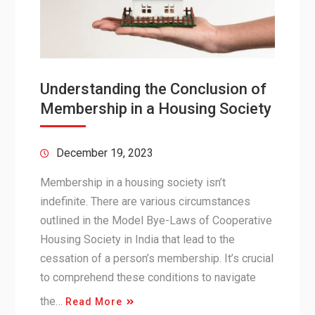
Understanding the Conclusion of
Membership in a Housing Society
December 19, 2023
Membership in a housing society isn’t
indefinite. There are various circumstances
outlined in the Model Bye-Laws of Cooperative
Housing Society in India that lead to the
cessation of a person’s membership. It’s crucial
to comprehend these conditions to navigate
the…
Read More