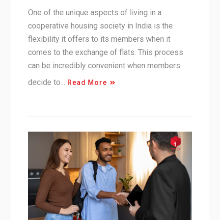
One of the unique aspects of living in a
cooperative housing society in India is the
flexibility it offers to its members when it
comes to the exchange of flats. This process
can be incredibly convenient when members
decide to…
Read More