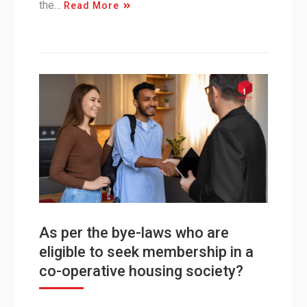
the…
Read More
As per the bye-laws who are
eligible to seek membership in a
co-operative housing society?