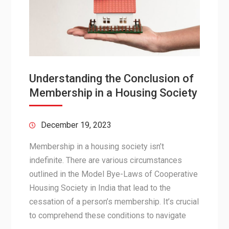
Understanding the Conclusion of
Membership in a Housing Society
December 19, 2023
Membership in a housing society isn’t
indefinite. There are various circumstances
outlined in the Model Bye-Laws of Cooperative
Housing Society in India that lead to the
cessation of a person’s membership. It’s crucial
to comprehend these conditions to navigate