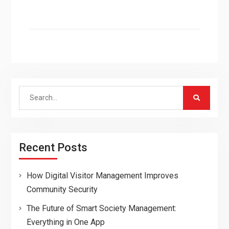
Search
for:
Recent Posts
How Digital Visitor Management Improves
Community Security
The Future of Smart Society Management:
Everything in One App