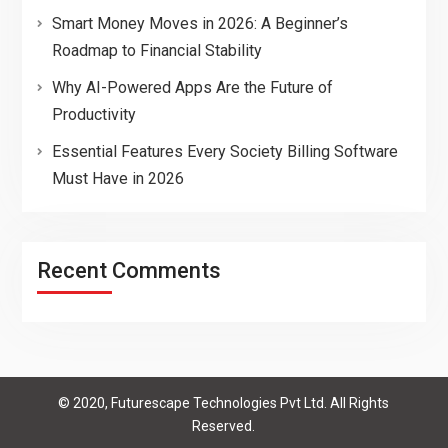
Smart Money Moves in 2026: A Beginner’s
Roadmap to Financial Stability
Why AI-Powered Apps Are the Future of
Productivity
Essential Features Every Society Billing Software
Must Have in 2026
Recent Comments
© 2020, Futurescape Technologies Pvt Ltd. All Rights
Reserved.