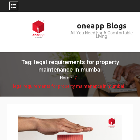
Skip
oneapp Blogs
to
All You Need For A Comfortable
content
Living
Tag: legal requirements for property
maintenance in mumbai
Home
legal requirements for property maintenance in mumbai