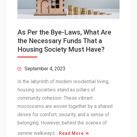
As Per the Bye-Laws, What Are
the Necessary Funds That a
Housing Society Must Have?
September 4, 2023
In the labyrinth of modern residential living,
housing societies stand as pillars of
community cohesion. These vibrant
microcosms are woven together by a shared
desire for comfort, security, and a sense of
belonging. However, behind the scenes of
serene walkways…
Read More