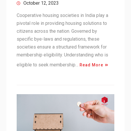
October 12, 2023
Cooperative housing societies in India play a
pivotal role in providing housing solutions to
citizens across the nation. Governed by
specific bye-laws and regulations, these
societies ensure a structured framework for
membership eligibility. Understanding who is
eligible to seek membership…
Read More