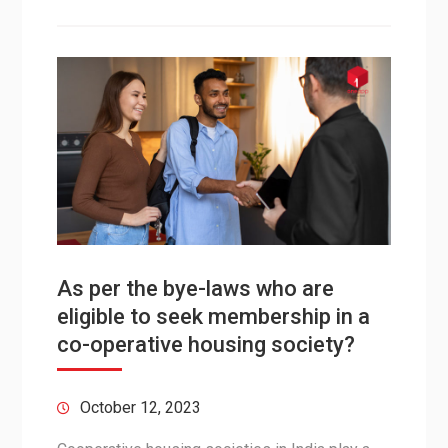
As per the bye-laws who are
eligible to seek membership in a
co-operative housing society?
October 12, 2023