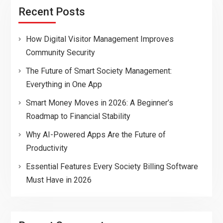
Recent Posts
How Digital Visitor Management Improves
Community Security
The Future of Smart Society Management:
Everything in One App
Smart Money Moves in 2026: A Beginner’s
Roadmap to Financial Stability
Why AI-Powered Apps Are the Future of
Productivity
Essential Features Every Society Billing Software
Must Have in 2026