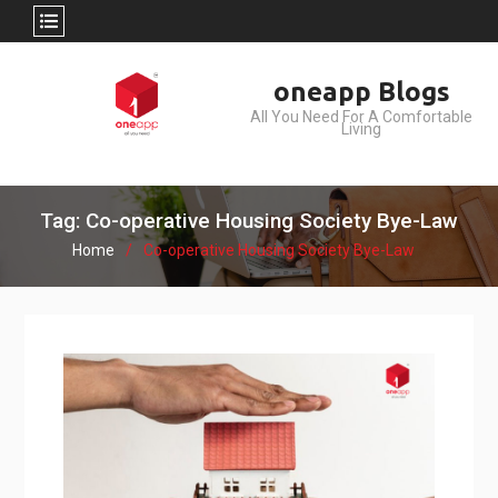
Skip
oneapp Blogs
to
All You Need For A Comfortable
content
Living
Tag: Co-operative Housing Society Bye-Law
Home
Co-operative Housing Society Bye-Law