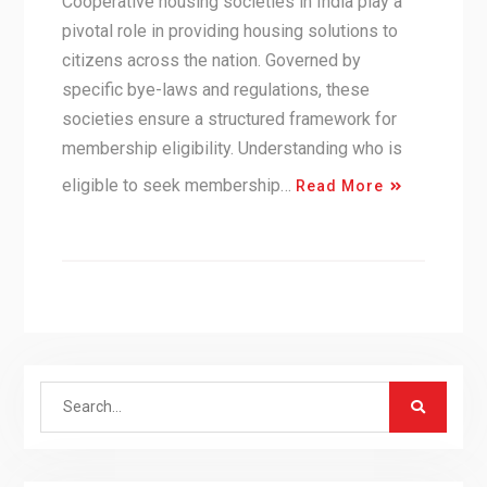
Cooperative housing societies in India play a
pivotal role in providing housing solutions to
citizens across the nation. Governed by
specific bye-laws and regulations, these
societies ensure a structured framework for
membership eligibility. Understanding who is
eligible to seek membership…
Read More
Search
for: