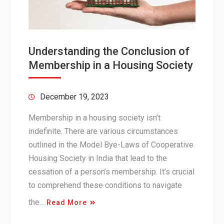
Understanding the Conclusion of
Membership in a Housing Society
December 19, 2023
Membership in a housing society isn’t
indefinite. There are various circumstances
outlined in the Model Bye-Laws of Cooperative
Housing Society in India that lead to the
cessation of a person’s membership. It’s crucial
to comprehend these conditions to navigate
the…
Read More