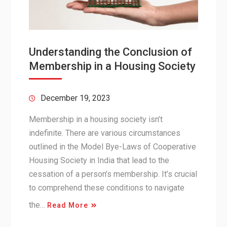
Understanding the Conclusion of
Membership in a Housing Society
December 19, 2023
Membership in a housing society isn’t
indefinite. There are various circumstances
outlined in the Model Bye-Laws of Cooperative
Housing Society in India that lead to the
cessation of a person’s membership. It’s crucial
to comprehend these conditions to navigate
the…
Read More