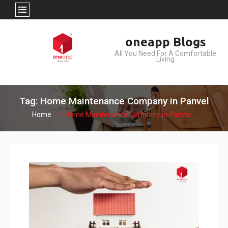
Skip
oneapp Blogs
to
All You Need For A Comfortable
content
Living
Tag: Home Maintenance Company in Panvel
Home
Home Maintenance Company in Panvel