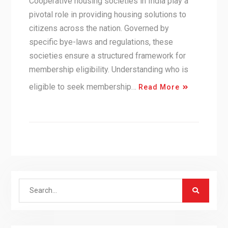
Cooperative housing societies in India play a
pivotal role in providing housing solutions to
citizens across the nation. Governed by
specific bye-laws and regulations, these
societies ensure a structured framework for
membership eligibility. Understanding who is
eligible to seek membership…
Read More
Search
for: