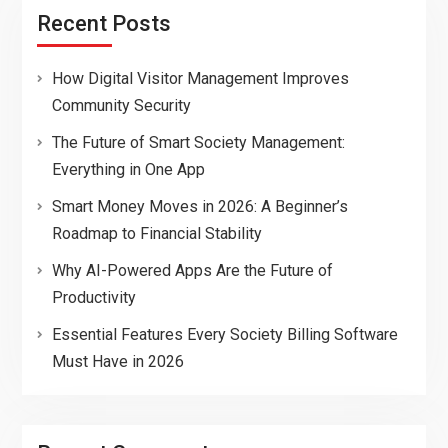
Recent Posts
How Digital Visitor Management Improves
Community Security
The Future of Smart Society Management:
Everything in One App
Smart Money Moves in 2026: A Beginner’s
Roadmap to Financial Stability
Why AI-Powered Apps Are the Future of
Productivity
Essential Features Every Society Billing Software
Must Have in 2026