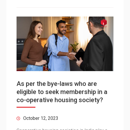
As per the bye-laws who are
eligible to seek membership in a
co-operative housing society?
October 12, 2023