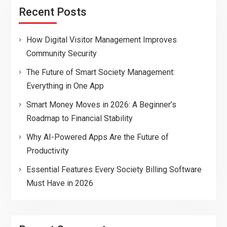
Recent Posts
How Digital Visitor Management Improves
Community Security
The Future of Smart Society Management:
Everything in One App
Smart Money Moves in 2026: A Beginner’s
Roadmap to Financial Stability
Why AI-Powered Apps Are the Future of
Productivity
Essential Features Every Society Billing Software
Must Have in 2026