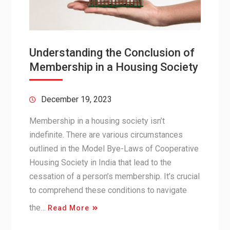
Understanding the Conclusion of
Membership in a Housing Society
December 19, 2023
Membership in a housing society isn’t
indefinite. There are various circumstances
outlined in the Model Bye-Laws of Cooperative
Housing Society in India that lead to the
cessation of a person’s membership. It’s crucial
to comprehend these conditions to navigate
the…
Read More