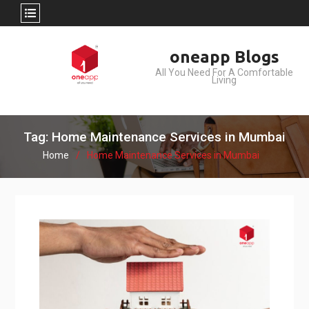
Skip
oneapp Blogs
to
All You Need For A Comfortable
content
Living
Tag: Home Maintenance Services in Mumbai
Home
Home Maintenance Services in Mumbai