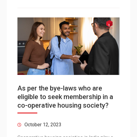
As per the bye-laws who are
eligible to seek membership in a
co-operative housing society?
October 12, 2023