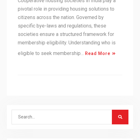
Cooperative housing societies in India play a
pivotal role in providing housing solutions to
citizens across the nation. Governed by
specific bye-laws and regulations, these
societies ensure a structured framework for
membership eligibility. Understanding who is
eligible to seek membership…
Read More
Search
for: