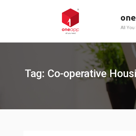
Skip
to
one
content
All You
Tag: Co-operative Hous