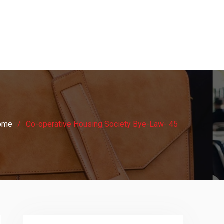
ome
Co-operative Housing Society Bye-Law- 45