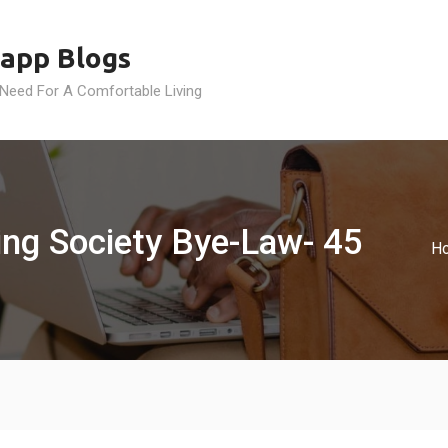
app Blogs
 Need For A Comfortable Living
ing Society Bye-Law- 45
H