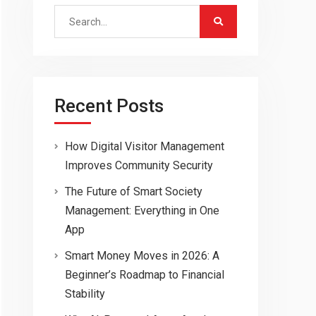
Search
for:
Recent Posts
How Digital Visitor Management
Improves Community Security
The Future of Smart Society
Management: Everything in One
App
Smart Money Moves in 2026: A
Beginner’s Roadmap to Financial
Stability