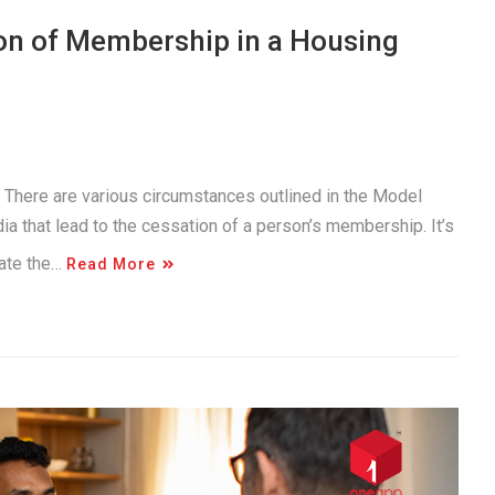
on of Membership in a Housing
. There are various circumstances outlined in the Model
a that lead to the cessation of a person’s membership. It’s
gate the…
Read More