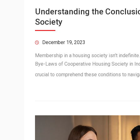
Understanding the Conclusi
Society
December 19, 2023
Membership in a housing society isn’t indefinite
Bye-Laws of Cooperative Housing Society in Indi
crucial to comprehend these conditions to navi