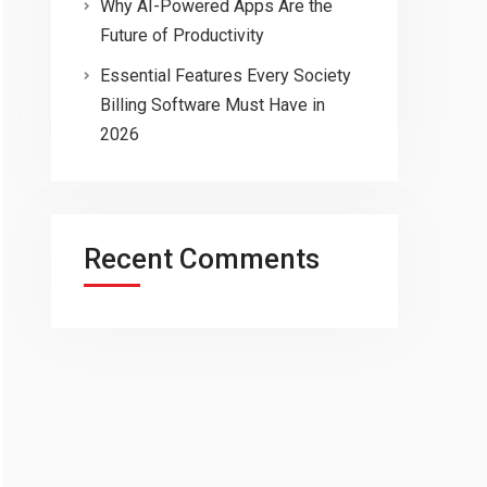
Why AI-Powered Apps Are the
Future of Productivity
Essential Features Every Society
Billing Software Must Have in
2026
Recent Comments