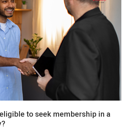
eligible to seek membership in a
y?