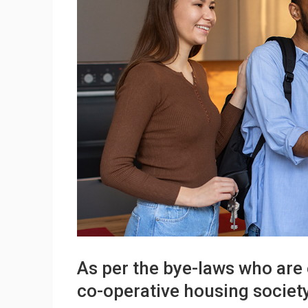
As per the bye-laws who are 
co-operative housing societ