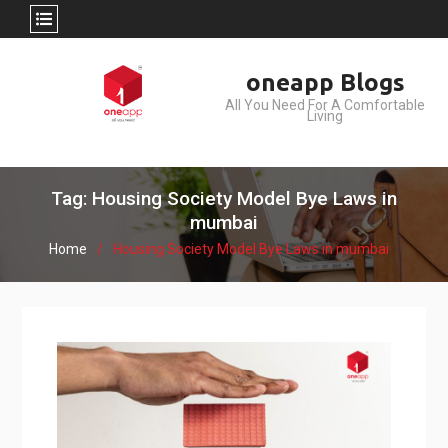
Skip
oneapp Blogs
to
All You Need For A Comfortable
content
Living
Tag: Housing Society Model Bye Laws in
mumbai
Home
Housing Society Model Bye Laws in mumbai