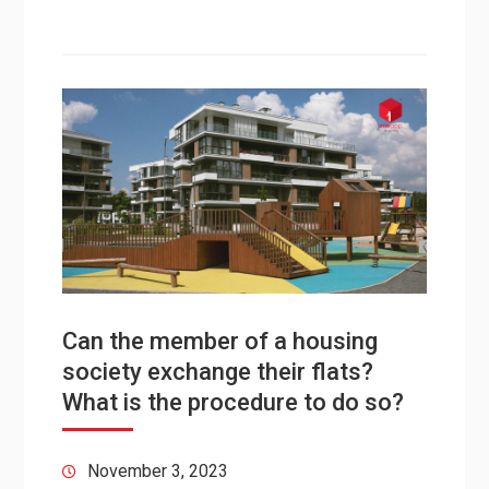
Can the member of a housing
society exchange their flats?
What is the procedure to do so?
November 3, 2023