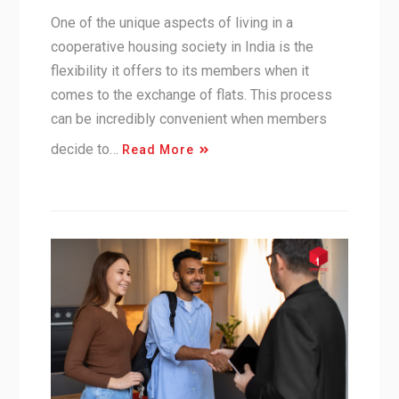
One of the unique aspects of living in a
cooperative housing society in India is the
flexibility it offers to its members when it
comes to the exchange of flats. This process
can be incredibly convenient when members
decide to…
Read More