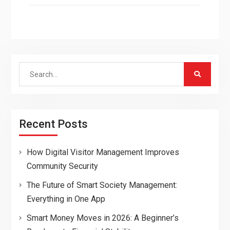
Search
for:
Recent Posts
How Digital Visitor Management Improves
Community Security
The Future of Smart Society Management:
Everything in One App
Smart Money Moves in 2026: A Beginner’s