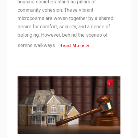
housing societies stand as pillars of
community cohesion. These vibrant
microcosms are woven together by a shared
desire for comfort, security, and a sense of
belonging. However, behind the scenes of
serene walkways…
Read More