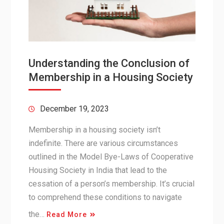
Understanding the Conclusion of
Membership in a Housing Society
December 19, 2023
Membership in a housing society isn’t
indefinite. There are various circumstances
outlined in the Model Bye-Laws of Cooperative
Housing Society in India that lead to the
cessation of a person’s membership. It’s crucial
to comprehend these conditions to navigate
the…
Read More