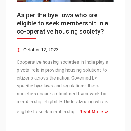
As per the bye-laws who are
eligible to seek membership in a
co-operative housing society?
October 12, 2023
Cooperative housing societies in India play a
pivotal role in providing housing solutions to
citizens across the nation. Governed by
specific bye-laws and regulations, these
societies ensure a structured framework for
membership eligibility. Understanding who is
eligible to seek membership…
Read More