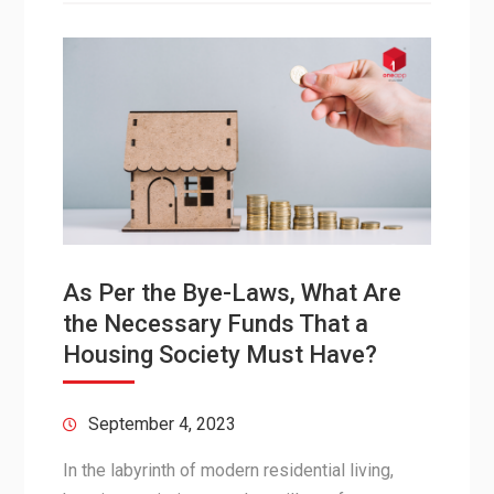
As Per the Bye-Laws, What Are
the Necessary Funds That a
Housing Society Must Have?
September 4, 2023
In the labyrinth of modern residential living,