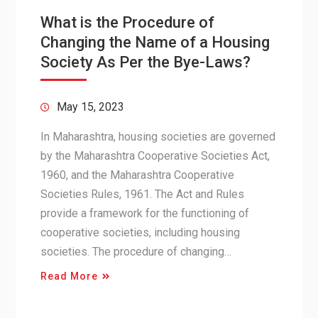
What is the Procedure of
Changing the Name of a Housing
Society As Per the Bye-Laws?
May 15, 2023
In Maharashtra, housing societies are governed
by the Maharashtra Cooperative Societies Act,
1960, and the Maharashtra Cooperative
Societies Rules, 1961. The Act and Rules
provide a framework for the functioning of
cooperative societies, including housing
societies. The procedure of changing…
Read More