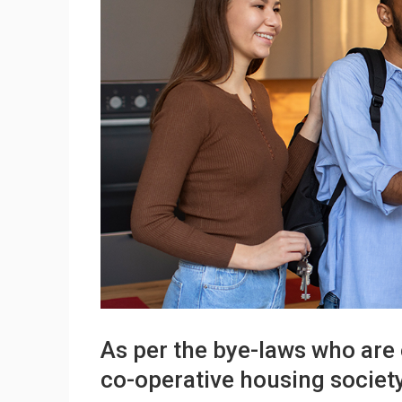
As per the bye-laws who are 
co-operative housing societ