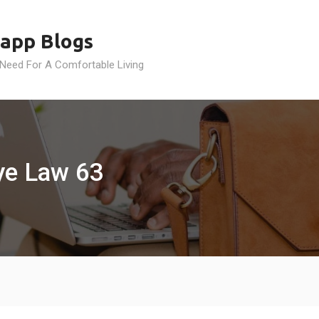
app Blogs
 Need For A Comfortable Living
ye Law 63