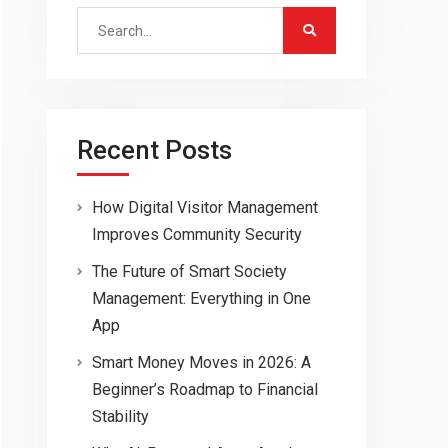
Search
for:
Recent Posts
How Digital Visitor Management
Improves Community Security
The Future of Smart Society
Management: Everything in One
App
Smart Money Moves in 2026: A
Beginner’s Roadmap to Financial
Stability