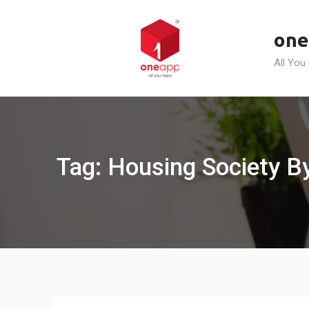
Skip
to
one
content
All You
Tag: Housing Society B