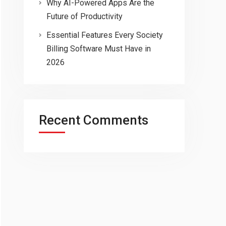
Why AI-Powered Apps Are the
Future of Productivity
Essential Features Every Society
Billing Software Must Have in
2026
Recent Comments