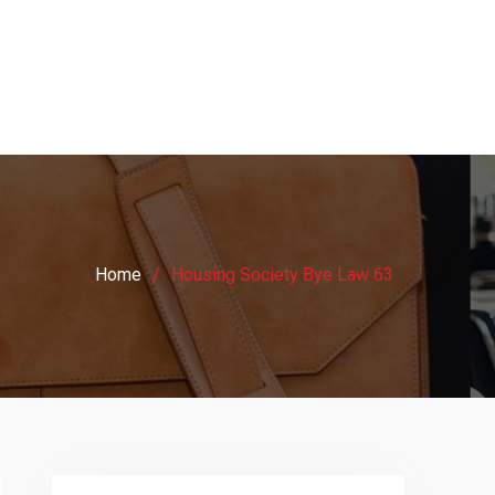
Home
Housing Society Bye Law 63