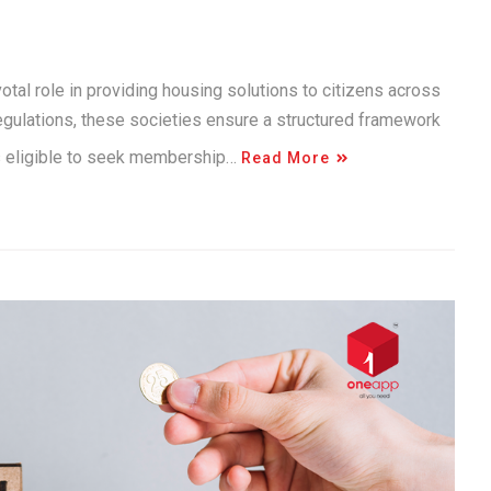
otal role in providing housing solutions to citizens across
egulations, these societies ensure a structured framework
is eligible to seek membership…
Read More