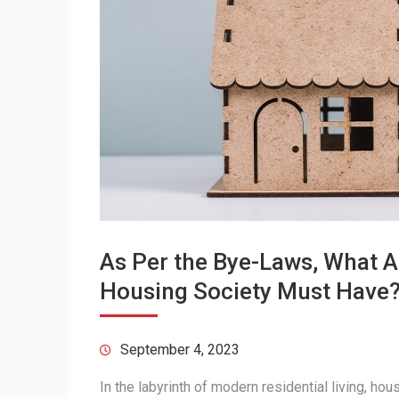
As Per the Bye-Laws, What A
Housing Society Must Have
September 4, 2023
In the labyrinth of modern residential living, ho