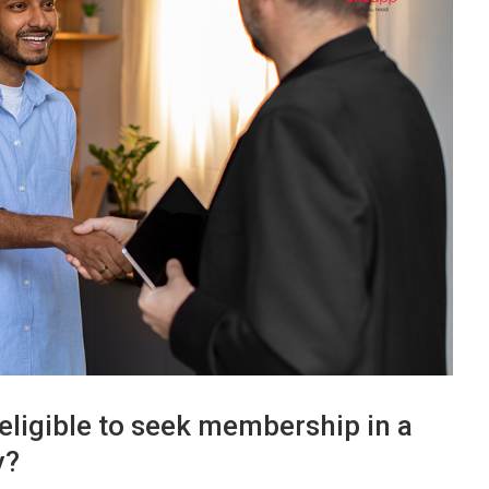
eligible to seek membership in a
y?