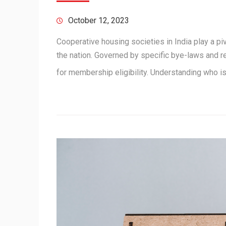
October 12, 2023
Cooperative housing societies in India play a piv
the nation. Governed by specific bye-laws and r
for membership eligibility. Understanding who 