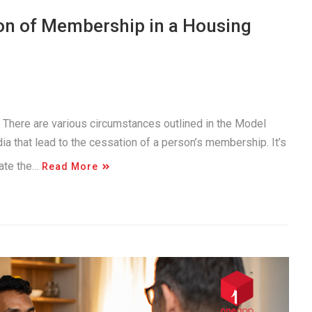
on of Membership in a Housing
. There are various circumstances outlined in the Model
a that lead to the cessation of a person’s membership. It’s
gate the…
Read More