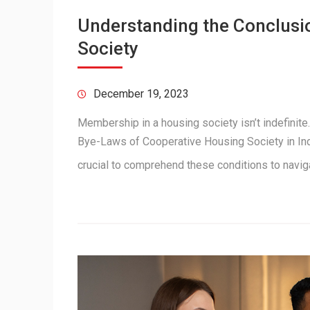
Understanding the Conclusi
Society
December 19, 2023
Membership in a housing society isn’t indefinite
Bye-Laws of Cooperative Housing Society in Indi
crucial to comprehend these conditions to navi