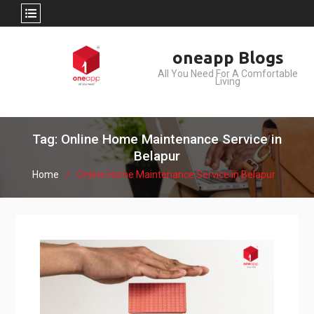
Skip
oneapp Blogs
to
All You Need For A Comfortable
content
Living
Tag: Online Home Maintenance Service in
Belapur
Home
Online Home Maintenance Service in Belapur