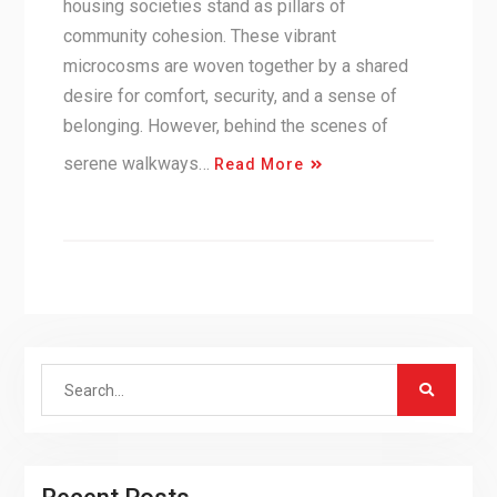
housing societies stand as pillars of
community cohesion. These vibrant
microcosms are woven together by a shared
desire for comfort, security, and a sense of
belonging. However, behind the scenes of
serene walkways…
Read More
Search
for: