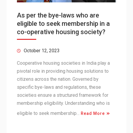
As per the bye-laws who are
eligible to seek membership in a
co-operative housing society?
October 12, 2023
Cooperative housing societies in India play a
pivotal role in providing housing solutions to
citizens across the nation. Governed by
specific bye-laws and regulations, these
societies ensure a structured framework for
membership eligibility. Understanding who is
eligible to seek membership…
Read More