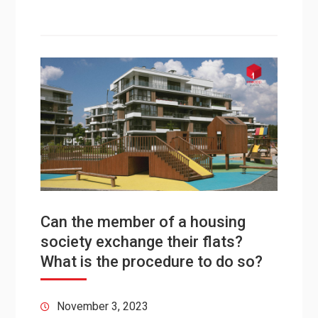
Can the member of a housing
society exchange their flats?
What is the procedure to do so?
November 3, 2023