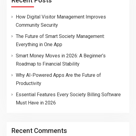
Recent Posts
How Digital Visitor Management Improves
Community Security
The Future of Smart Society Management:
Everything in One App
Smart Money Moves in 2026: A Beginner’s
Roadmap to Financial Stability
Why AI-Powered Apps Are the Future of
Productivity
Essential Features Every Society Billing Software
Must Have in 2026
Recent Comments