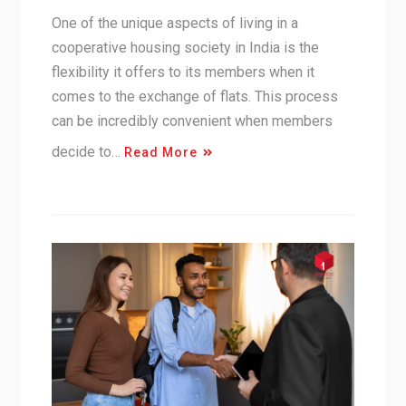
One of the unique aspects of living in a
cooperative housing society in India is the
flexibility it offers to its members when it
comes to the exchange of flats. This process
can be incredibly convenient when members
decide to…
Read More