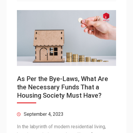
As Per the Bye-Laws, What Are
the Necessary Funds That a
Housing Society Must Have?
September 4, 2023
In the labyrinth of modern residential living,