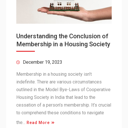
Understanding the Conclusion of
Membership in a Housing Society
December 19, 2023
Membership in a housing society isn’t
indefinite. There are various circumstances
outlined in the Model Bye-Laws of Cooperative
Housing Society in India that lead to the
cessation of a person’s membership. It’s crucial
to comprehend these conditions to navigate
the…
Read More