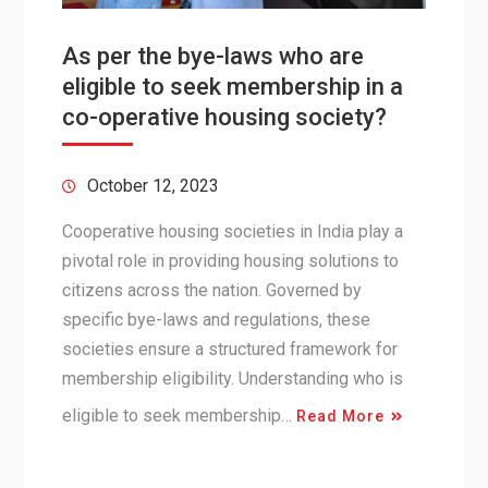
As per the bye-laws who are
eligible to seek membership in a
co-operative housing society?
October 12, 2023
Cooperative housing societies in India play a
pivotal role in providing housing solutions to
citizens across the nation. Governed by
specific bye-laws and regulations, these
societies ensure a structured framework for
membership eligibility. Understanding who is
eligible to seek membership…
Read More