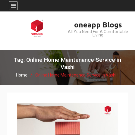
Skip
oneapp Blogs
to
All You Need For A Comfortable
content
Living
Tag: Online Home Maintenance Service in
Vashi
Home
Online Home Maintenance Service in Vashi