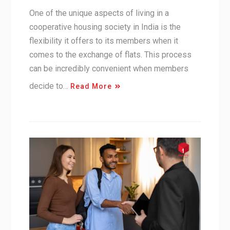
One of the unique aspects of living in a
cooperative housing society in India is the
flexibility it offers to its members when it
comes to the exchange of flats. This process
can be incredibly convenient when members
decide to…
Read More