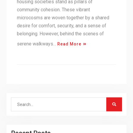
housing societies stand as pillars of
community cohesion. These vibrant
microcosms are woven together by a shared
desire for comfort, security, and a sense of
belonging. However, behind the scenes of
serene walkways…
Read More
Search
for: