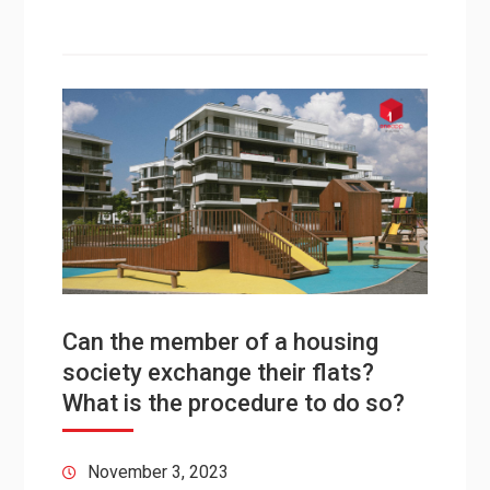
Can the member of a housing
society exchange their flats?
What is the procedure to do so?
November 3, 2023