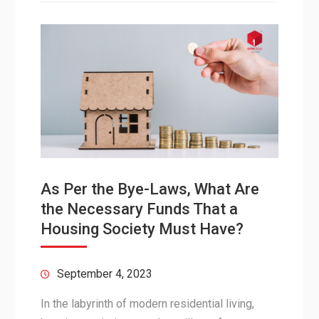
As Per the Bye-Laws, What Are
the Necessary Funds That a
Housing Society Must Have?
September 4, 2023
In the labyrinth of modern residential living,