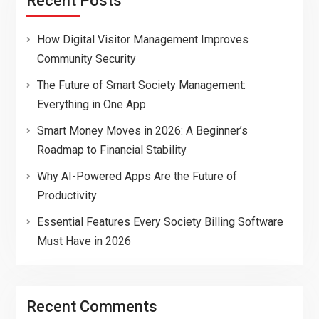
Recent Posts
How Digital Visitor Management Improves
Community Security
The Future of Smart Society Management:
Everything in One App
Smart Money Moves in 2026: A Beginner’s
Roadmap to Financial Stability
Why AI-Powered Apps Are the Future of
Productivity
Essential Features Every Society Billing Software
Must Have in 2026
Recent Comments