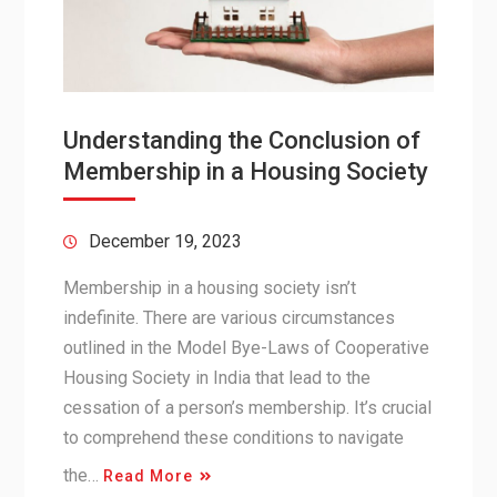
Understanding the Conclusion of
Membership in a Housing Society
December 19, 2023
Membership in a housing society isn’t
indefinite. There are various circumstances
outlined in the Model Bye-Laws of Cooperative
Housing Society in India that lead to the
cessation of a person’s membership. It’s crucial
to comprehend these conditions to navigate
the…
Read More