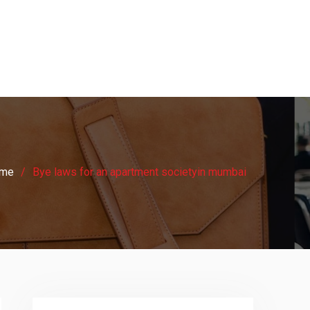
me
Bye laws for an apartment societyin mumbai