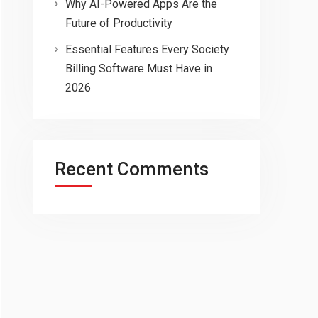
Why AI-Powered Apps Are the
Future of Productivity
Essential Features Every Society
Billing Software Must Have in
2026
Recent Comments