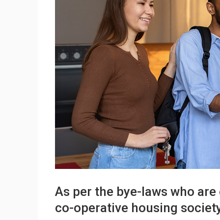
As per the bye-laws who are 
co-operative housing societ