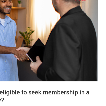
eligible to seek membership in a
y?