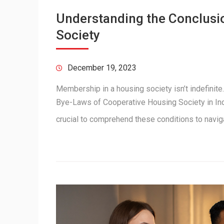
Understanding the Conclusi
Society
December 19, 2023
Membership in a housing society isn’t indefinite
Bye-Laws of Cooperative Housing Society in Indi
crucial to comprehend these conditions to navi