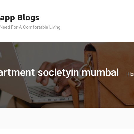
app Blogs
 Need For A Comfortable Living
partment societyin mumbai
Ho