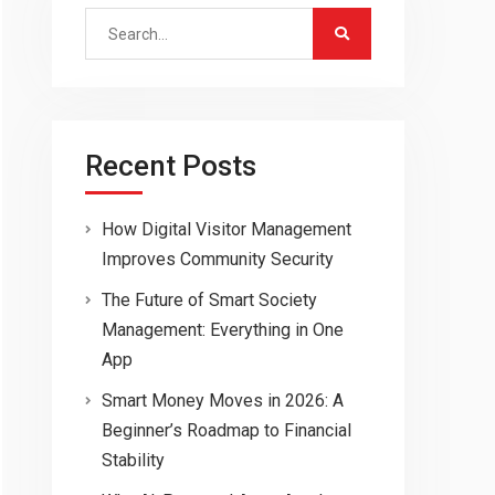
Search
for:
Recent Posts
How Digital Visitor Management
Improves Community Security
The Future of Smart Society
Management: Everything in One
App
Smart Money Moves in 2026: A
Beginner’s Roadmap to Financial
Stability