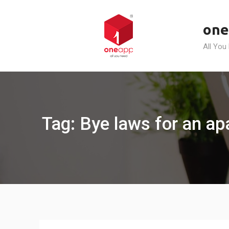
Skip
to
one
content
All You
Tag: Bye laws for an a