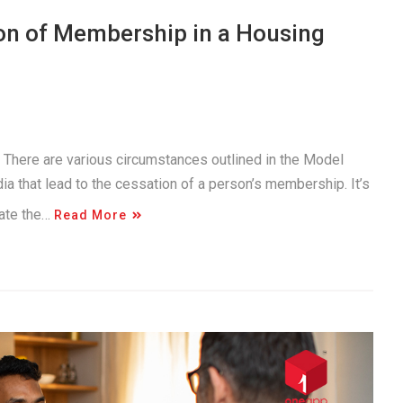
on of Membership in a Housing
. There are various circumstances outlined in the Model
a that lead to the cessation of a person’s membership. It’s
gate the…
Read More