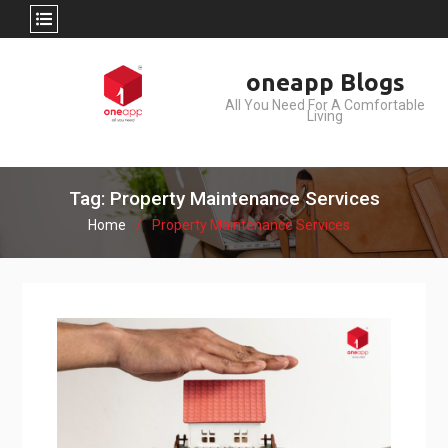
Skip
oneapp Blogs
to
All You Need For A Comfortable
content
Living
Tag: Property Maintenance Services
Home
Property Maintenance Services