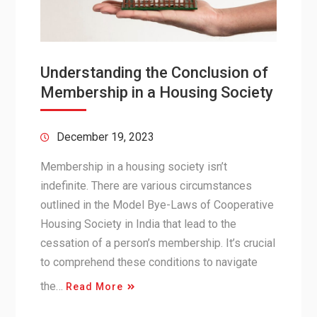
Understanding the Conclusion of
Membership in a Housing Society
December 19, 2023
Membership in a housing society isn’t
indefinite. There are various circumstances
outlined in the Model Bye-Laws of Cooperative
Housing Society in India that lead to the
cessation of a person’s membership. It’s crucial
to comprehend these conditions to navigate
the…
Read More