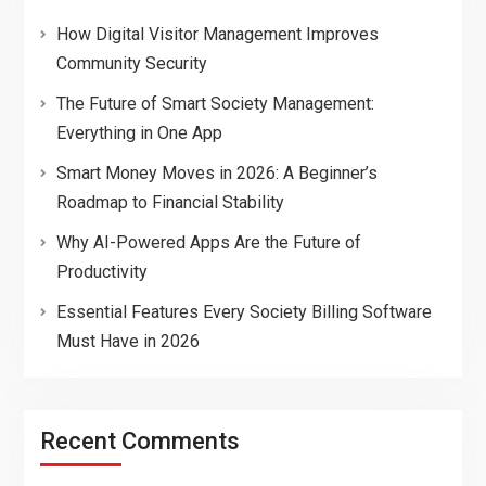
How Digital Visitor Management Improves
Community Security
The Future of Smart Society Management:
Everything in One App
Smart Money Moves in 2026: A Beginner’s
Roadmap to Financial Stability
Why AI-Powered Apps Are the Future of
Productivity
Essential Features Every Society Billing Software
Must Have in 2026
Recent Comments