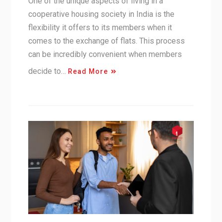
One of the unique aspects of living in a
cooperative housing society in India is the
flexibility it offers to its members when it
comes to the exchange of flats. This process
can be incredibly convenient when members
decide to…
Read More