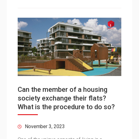
Can the member of a housing
society exchange their flats?
What is the procedure to do so?
November 3, 2023