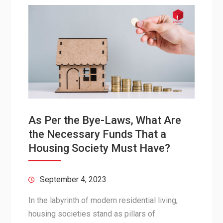
As Per the Bye-Laws, What Are
the Necessary Funds That a
Housing Society Must Have?
September 4, 2023
In the labyrinth of modern residential living,
housing societies stand as pillars of