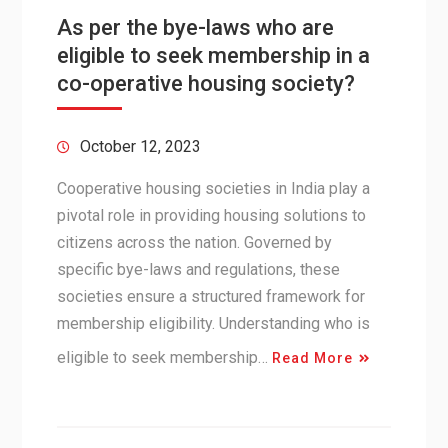
As per the bye-laws who are
eligible to seek membership in a
co-operative housing society?
October 12, 2023
Cooperative housing societies in India play a
pivotal role in providing housing solutions to
citizens across the nation. Governed by
specific bye-laws and regulations, these
societies ensure a structured framework for
membership eligibility. Understanding who is
eligible to seek membership…
Read More