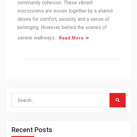
community cohesion. These vibrant
microcosms are woven together by a shared
desire for comfort, security, and a sense of
belonging. However, behind the scenes of
serene walkways…
Read More
Search
for:
Recent Posts