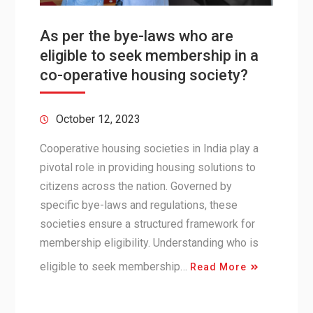
As per the bye-laws who are
eligible to seek membership in a
co-operative housing society?
October 12, 2023
Cooperative housing societies in India play a
pivotal role in providing housing solutions to
citizens across the nation. Governed by
specific bye-laws and regulations, these
societies ensure a structured framework for
membership eligibility. Understanding who is
eligible to seek membership…
Read More