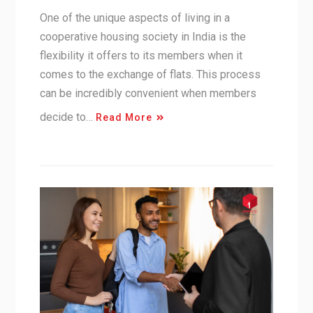
One of the unique aspects of living in a
cooperative housing society in India is the
flexibility it offers to its members when it
comes to the exchange of flats. This process
can be incredibly convenient when members
decide to…
Read More