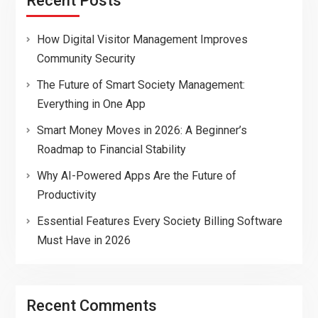
Recent Posts
How Digital Visitor Management Improves
Community Security
The Future of Smart Society Management:
Everything in One App
Smart Money Moves in 2026: A Beginner’s
Roadmap to Financial Stability
Why AI-Powered Apps Are the Future of
Productivity
Essential Features Every Society Billing Software
Must Have in 2026
Recent Comments