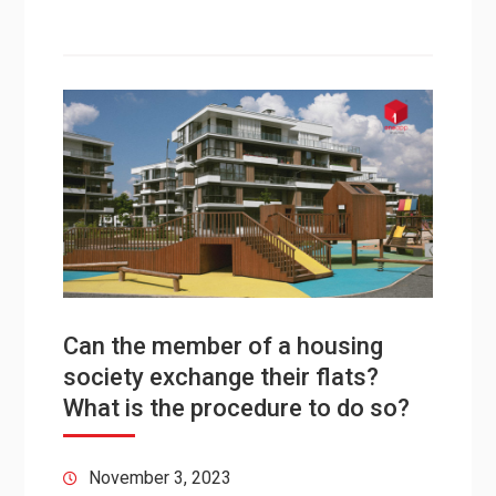
Can the member of a housing
society exchange their flats?
What is the procedure to do so?
November 3, 2023