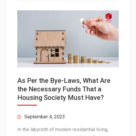
As Per the Bye-Laws, What Are
the Necessary Funds That a
Housing Society Must Have?
September 4, 2023
In the labyrinth of modern residential living,