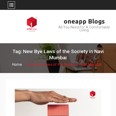
Skip
oneapp Blogs
to
All You Need For A Comfortable
content
Living
Tag: New Bye Laws of the Society in Navi
Mumbai
Home
New Bye Laws of the Society in Navi Mumbai