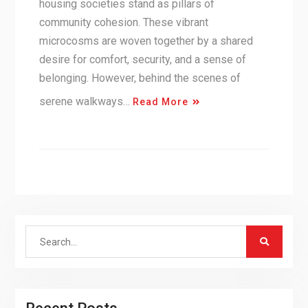
housing societies stand as pillars of
community cohesion. These vibrant
microcosms are woven together by a shared
desire for comfort, security, and a sense of
belonging. However, behind the scenes of
serene walkways…
Read More
Search
for: