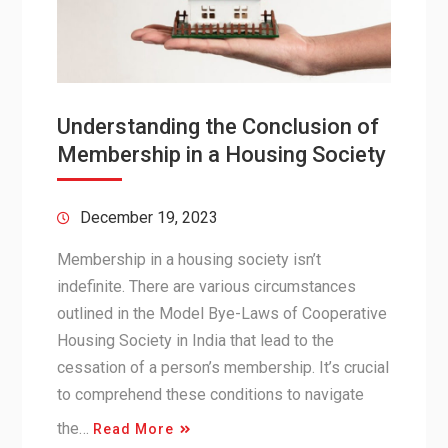
Understanding the Conclusion of
Membership in a Housing Society
December 19, 2023
Membership in a housing society isn’t
indefinite. There are various circumstances
outlined in the Model Bye-Laws of Cooperative
Housing Society in India that lead to the
cessation of a person’s membership. It’s crucial
to comprehend these conditions to navigate
the…
Read More