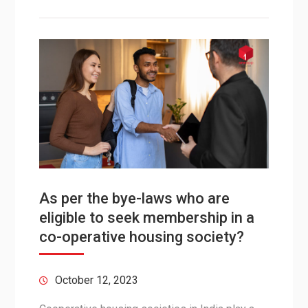
As per the bye-laws who are
eligible to seek membership in a
co-operative housing society?
October 12, 2023