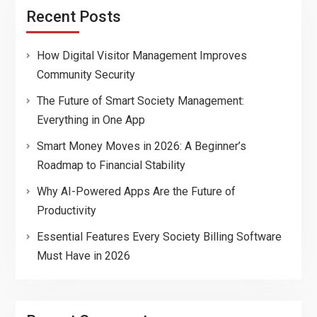
Recent Posts
How Digital Visitor Management Improves
Community Security
The Future of Smart Society Management:
Everything in One App
Smart Money Moves in 2026: A Beginner’s
Roadmap to Financial Stability
Why AI-Powered Apps Are the Future of
Productivity
Essential Features Every Society Billing Software
Must Have in 2026