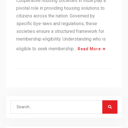
Cooperative housing societies in India play a
pivotal role in providing housing solutions to
citizens across the nation. Governed by
specific bye-laws and regulations, these
societies ensure a structured framework for
membership eligibility. Understanding who is
eligible to seek membership…
Read More
Search
for: