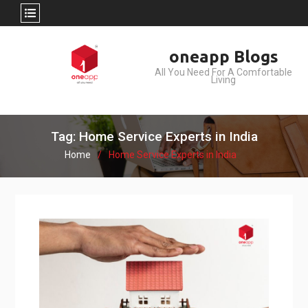
Skip
oneapp Blogs
to
All You Need For A Comfortable
content
Living
Tag: Home Service Experts in India
Home
Home Service Experts in India