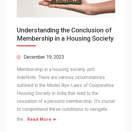
Understanding the Conclusion of
Membership in a Housing Society
December 19, 2023
Membership in a housing society isn’t
indefinite. There are various circumstances
outlined in the Model Bye-Laws of Cooperative
Housing Society in India that lead to the
cessation of a person’s membership. It’s crucial
to comprehend these conditions to navigate
the…
Read More