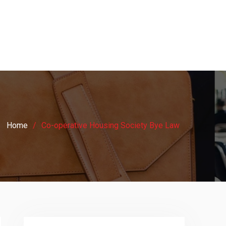
Home
Co-operative Housing Society Bye Law