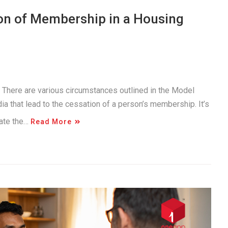
on of Membership in a Housing
. There are various circumstances outlined in the Model
a that lead to the cessation of a person’s membership. It’s
gate the…
Read More