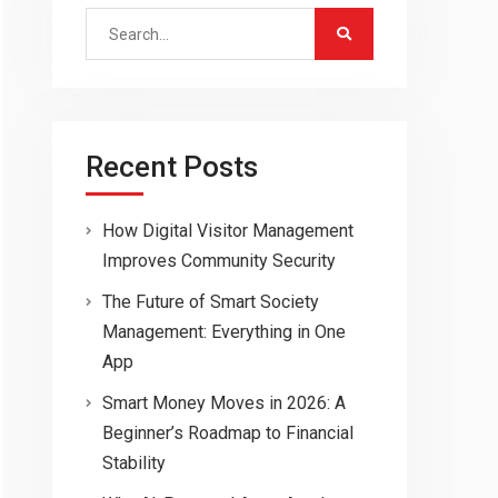
Search
for:
Recent Posts
How Digital Visitor Management
Improves Community Security
The Future of Smart Society
Management: Everything in One
App
Smart Money Moves in 2026: A
Beginner’s Roadmap to Financial
Stability