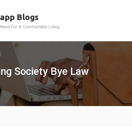
app Blogs
 Need For A Comfortable Living
ing Society Bye Law