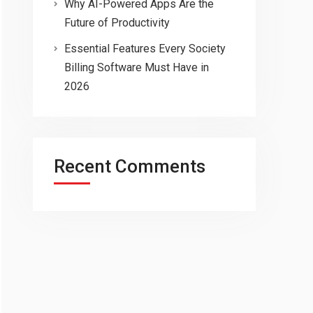
Why AI-Powered Apps Are the
Future of Productivity
Essential Features Every Society
Billing Software Must Have in
2026
Recent Comments