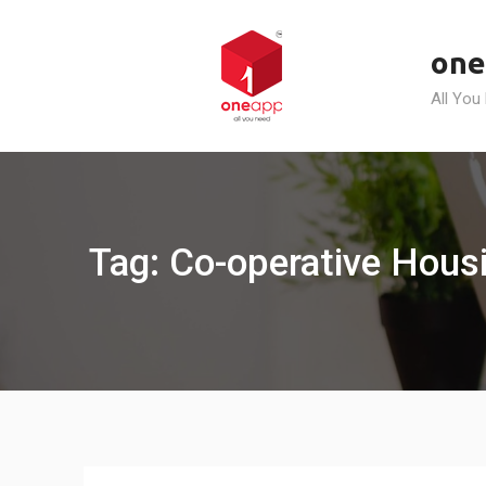
Skip
to
one
content
All You
Tag: Co-operative Hous