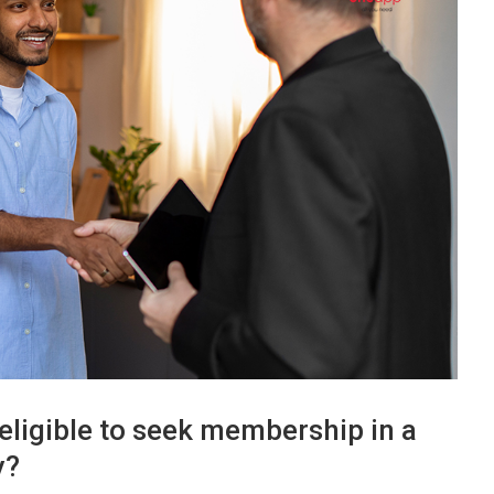
eligible to seek membership in a
y?