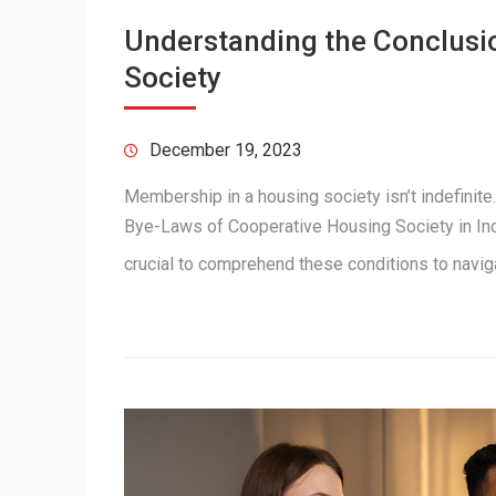
Understanding the Conclusi
Society
December 19, 2023
Membership in a housing society isn’t indefinite
Bye-Laws of Cooperative Housing Society in Indi
crucial to comprehend these conditions to navi