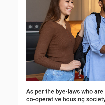
As per the bye-laws who are 
co-operative housing societ