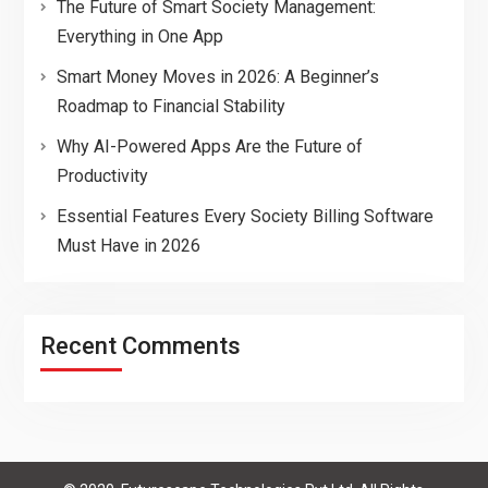
The Future of Smart Society Management:
Everything in One App
Smart Money Moves in 2026: A Beginner’s
Roadmap to Financial Stability
Why AI-Powered Apps Are the Future of
Productivity
Essential Features Every Society Billing Software
Must Have in 2026
Recent Comments