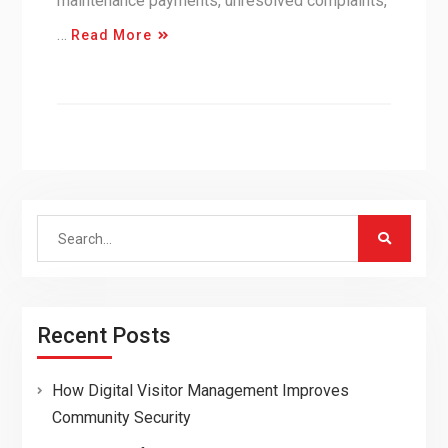
maintenance payments, unresolved complaints,
…
Read More
Search
for:
Recent Posts
How Digital Visitor Management Improves
Community Security