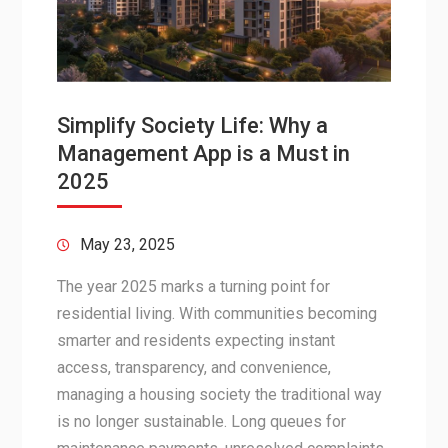
Simplify Society Life: Why a
Management App is a Must in
2025
May 23, 2025
The year 2025 marks a turning point for
residential living. With communities becoming
smarter and residents expecting instant
access, transparency, and convenience,
managing a housing society the traditional way
is no longer sustainable. Long queues for