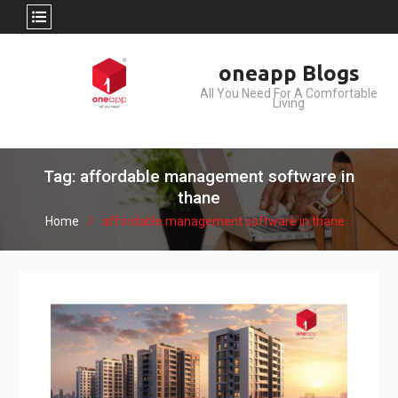
Skip
oneapp Blogs
to
All You Need For A Comfortable
content
Living
Tag: affordable management software in
thane
Home
affordable management software in thane