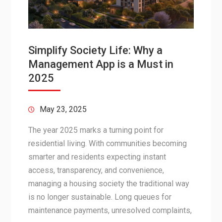
Simplify Society Life: Why a
Management App is a Must in
2025
May 23, 2025
The year 2025 marks a turning point for
residential living. With communities becoming
smarter and residents expecting instant
access, transparency, and convenience,
managing a housing society the traditional way
is no longer sustainable. Long queues for
maintenance payments, unresolved complaints,