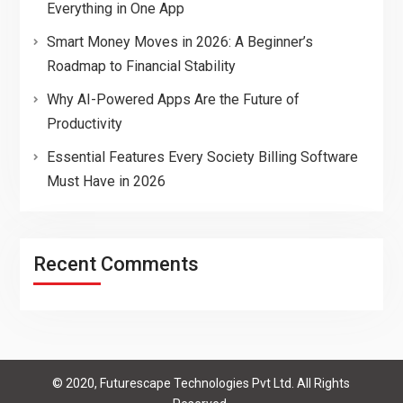
Everything in One App
Smart Money Moves in 2026: A Beginner’s
Roadmap to Financial Stability
Why AI-Powered Apps Are the Future of
Productivity
Essential Features Every Society Billing Software
Must Have in 2026
Recent Comments
© 2020, Futurescape Technologies Pvt Ltd. All Rights