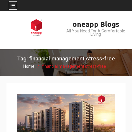
Skip
oneapp Blogs
to
All You Need For A Comfortable
content
Living
Tag: financial management stress-free
Home
financial management stress-free