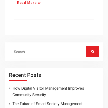
…
Read More
Search
for:
Recent Posts
How Digital Visitor Management Improves
Community Security
The Future of Smart Society Management: