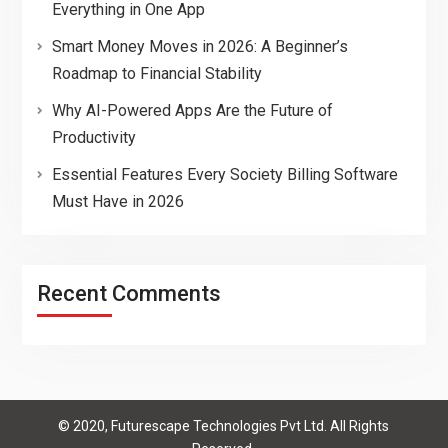
Everything in One App
Smart Money Moves in 2026: A Beginner’s
Roadmap to Financial Stability
Why AI-Powered Apps Are the Future of
Productivity
Essential Features Every Society Billing Software
Must Have in 2026
Recent Comments
© 2020, Futurescape Technologies Pvt Ltd. All Rights