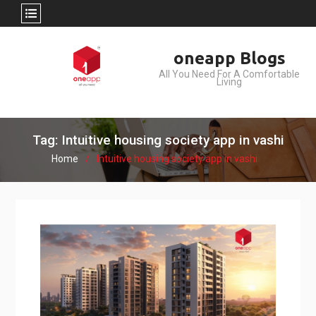
Skip
oneapp Blogs
to
All You Need For A Comfortable
content
Living
Tag: Intuitive housing society app in vashi
Home
Intuitive housing society app in vashi