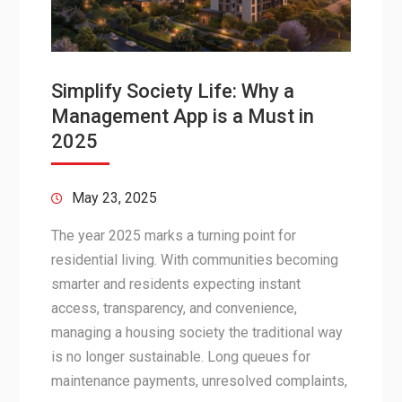
Simplify Society Life: Why a
Management App is a Must in
2025
May 23, 2025
The year 2025 marks a turning point for
residential living. With communities becoming
smarter and residents expecting instant
access, transparency, and convenience,
managing a housing society the traditional way
is no longer sustainable. Long queues for
maintenance payments, unresolved complaints,