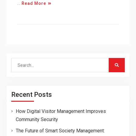
…
Read More
Search
for:
Recent Posts
How Digital Visitor Management Improves
Community Security
The Future of Smart Society Management: