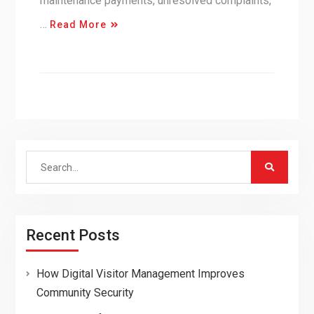
maintenance payments, unresolved complaints,
…
Read More
Search
for:
Recent Posts
How Digital Visitor Management Improves
Community Security