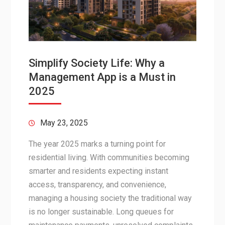
Simplify Society Life: Why a
Management App is a Must in
2025
May 23, 2025
The year 2025 marks a turning point for
residential living. With communities becoming
smarter and residents expecting instant
access, transparency, and convenience,
managing a housing society the traditional way
is no longer sustainable. Long queues for