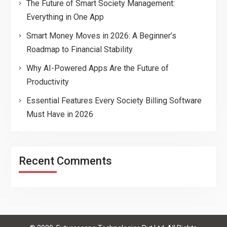
The Future of Smart Society Management:
Everything in One App
Smart Money Moves in 2026: A Beginner’s
Roadmap to Financial Stability
Why AI-Powered Apps Are the Future of
Productivity
Essential Features Every Society Billing Software
Must Have in 2026
Recent Comments