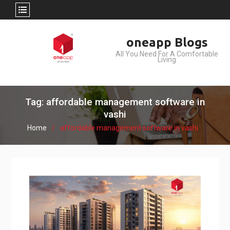
Skip
oneapp Blogs
to
All You Need For A Comfortable
content
Living
Tag: affordable management software in
vashi
Home
affordable management software in vashi