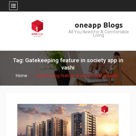
Skip
oneapp Blogs
to
All You Need For A Comfortable
content
Living
Tag: Gatekeeping feature in society app in
vashi
Home
Gatekeeping feature in society app in vashi