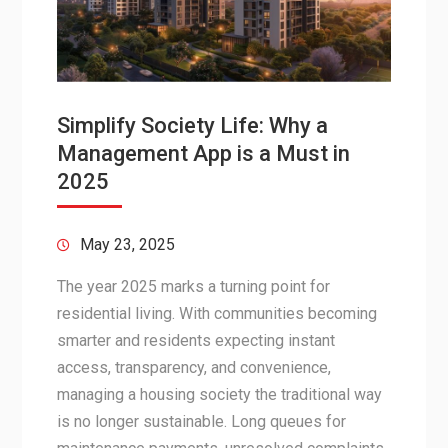
Simplify Society Life: Why a
Management App is a Must in
2025
May 23, 2025
The year 2025 marks a turning point for
residential living. With communities becoming
smarter and residents expecting instant
access, transparency, and convenience,
managing a housing society the traditional way
is no longer sustainable. Long queues for