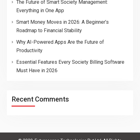
The Future of Smart Society Management:
Everything in One App
Smart Money Moves in 2026: A Beginner’s
Roadmap to Financial Stability
Why AI-Powered Apps Are the Future of
Productivity
Essential Features Every Society Billing Software
Must Have in 2026
Recent Comments