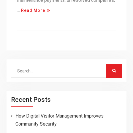
maintenance payments, unresolved complaints,
…
Read More
Search
for:
Recent Posts
How Digital Visitor Management Improves
Community Security