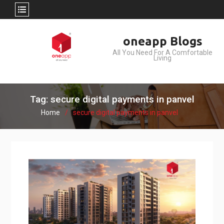
Skip
oneapp Blogs
to
All You Need For A Comfortable
content
Living
Tag: secure digital payments in panvel
Home
secure digital payments in panvel