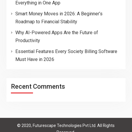
Everything in One App
Smart Money Moves in 2026: A Beginner’s
Roadmap to Financial Stability
Why AI-Powered Apps Are the Future of
Productivity
Essential Features Every Society Billing Software
Must Have in 2026
Recent Comments
© 2020, Futurescape Technologies Pvt Ltd. All Rights