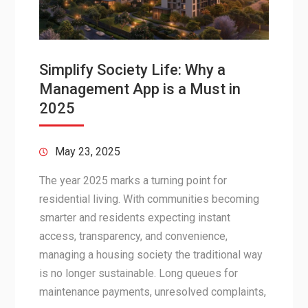
Simplify Society Life: Why a
Management App is a Must in
2025
May 23, 2025
The year 2025 marks a turning point for
residential living. With communities becoming
smarter and residents expecting instant
access, transparency, and convenience,
managing a housing society the traditional way
is no longer sustainable. Long queues for
maintenance payments, unresolved complaints,