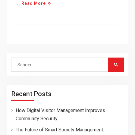
…
Read More
Search
for:
Recent Posts
How Digital Visitor Management Improves
Community Security
The Future of Smart Society Management: