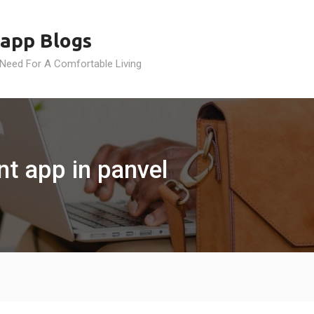
app Blogs
 Need For A Comfortable Living
t app in panvel