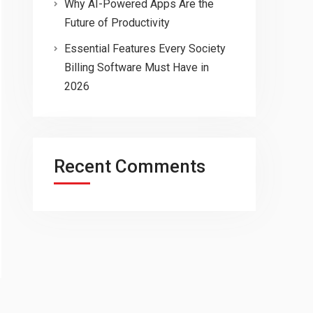
Why AI-Powered Apps Are the
Future of Productivity
Essential Features Every Society
Billing Software Must Have in
2026
Recent Comments