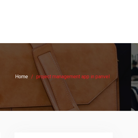
Home
project management app in panvel