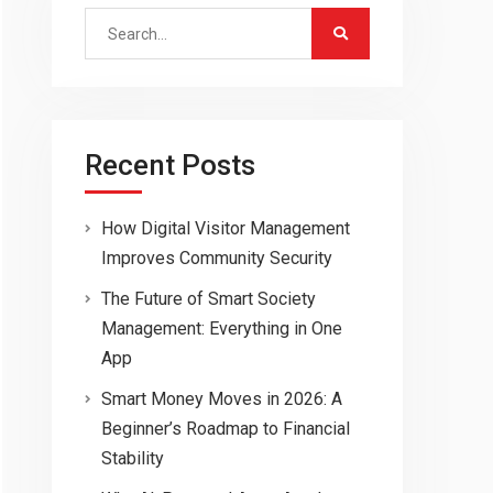
Search
for:
Recent Posts
How Digital Visitor Management
Improves Community Security
The Future of Smart Society
Management: Everything in One
App
Smart Money Moves in 2026: A
Beginner’s Roadmap to Financial
Stability