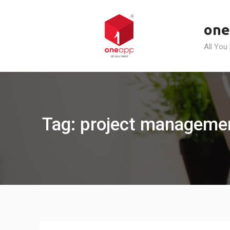
Skip
to
one
content
All You
Tag: project managemen