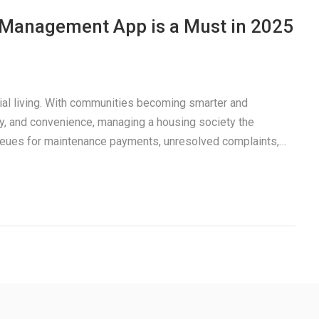
a Management App is a Must in 2025
tial living. With communities becoming smarter and
y, and convenience, managing a housing society the
 queues for maintenance payments, unresolved complaints,…