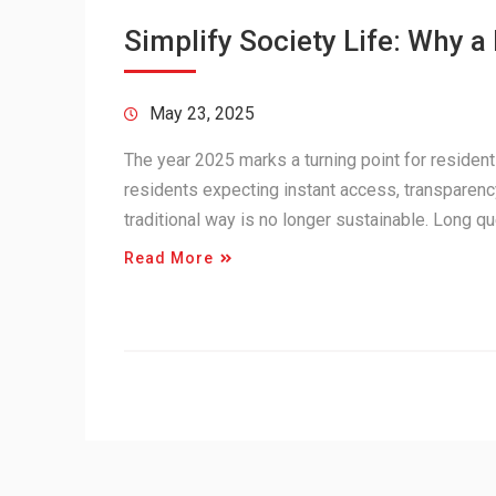
Simplify Society Life: Why 
May 23, 2025
The year 2025 marks a turning point for residen
residents expecting instant access, transparenc
traditional way is no longer sustainable. Long
Read More