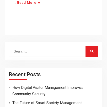
…
Read More
Search
for:
Recent Posts
How Digital Visitor Management Improves
Community Security
The Future of Smart Society Management: