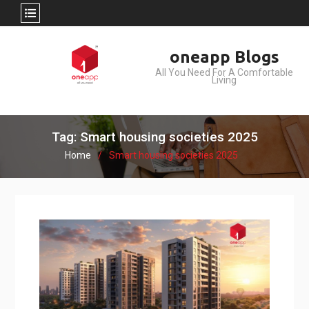
Skip
oneapp Blogs
to
All You Need For A Comfortable
content
Living
Tag: Smart housing societies 2025
Home
Smart housing societies 2025