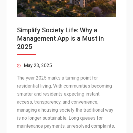
Simplify Society Life: Why a
Management App is a Must in
2025
May 23, 2025
The year 2025 marks a turning point for
residential living. With communities becoming
smarter and residents expecting instant
access, transparency, and convenience,
managing a housing society the traditional way
is no longer sustainable. Long queues for
maintenance payments, unresolved complaints,