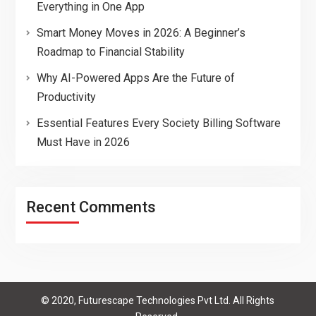
Everything in One App
Smart Money Moves in 2026: A Beginner’s
Roadmap to Financial Stability
Why AI-Powered Apps Are the Future of
Productivity
Essential Features Every Society Billing Software
Must Have in 2026
Recent Comments
© 2020, Futurescape Technologies Pvt Ltd. All Rights