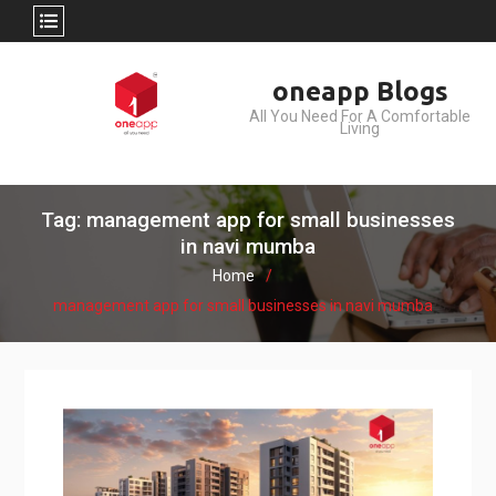
Skip
oneapp Blogs
to
All You Need For A Comfortable
content
Living
Tag: management app for small businesses
in navi mumba
Home
management app for small businesses in navi mumba