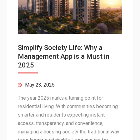
Simplify Society Life: Why a
Management App is a Must in
2025
May 23, 2025
The year 2025 marks a turning point for
residential living. With communities becoming
smarter and residents expecting instant
access, transparency, and convenience,
managing a housing society the traditional way