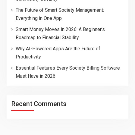
The Future of Smart Society Management:
Everything in One App
Smart Money Moves in 2026: A Beginner’s
Roadmap to Financial Stability
Why AI-Powered Apps Are the Future of
Productivity
Essential Features Every Society Billing Software
Must Have in 2026
Recent Comments