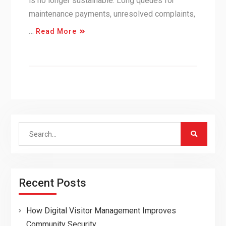
is no longer sustainable. Long queues for
maintenance payments, unresolved complaints,
…
Read More
Search
for:
Recent Posts
How Digital Visitor Management Improves
Community Security