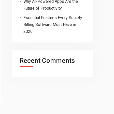
Why AI-Powered Apps Are the
Future of Productivity
Essential Features Every Society
Billing Software Must Have in
2026
Recent Comments