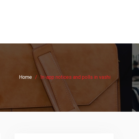
Home
In-app notices and polls in vashi