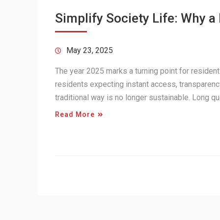
Simplify Society Life: Why 
May 23, 2025
The year 2025 marks a turning point for residen
residents expecting instant access, transparenc
traditional way is no longer sustainable. Long
Read More