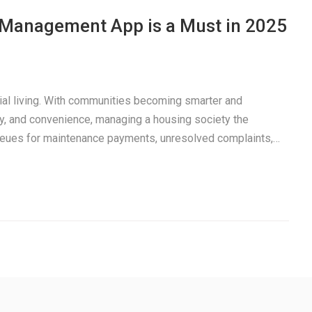
a Management App is a Must in 2025
tial living. With communities becoming smarter and
y, and convenience, managing a housing society the
 queues for maintenance payments, unresolved complaints,…