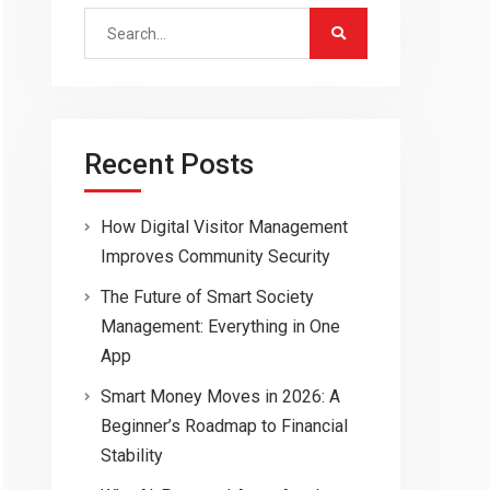
Search
for:
Recent Posts
How Digital Visitor Management
Improves Community Security
The Future of Smart Society
Management: Everything in One
App
Smart Money Moves in 2026: A
Beginner’s Roadmap to Financial
Stability