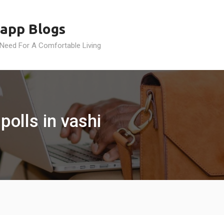
app Blogs
 Need For A Comfortable Living
polls in vashi