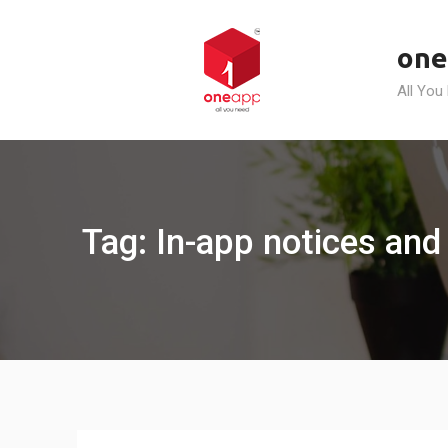
Skip
to
one
content
All You
Tag: In-app notices and 