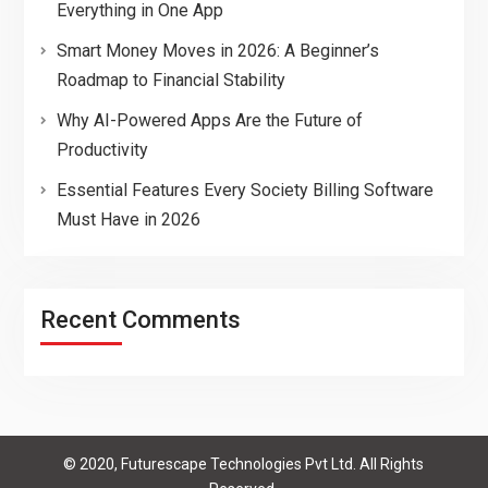
Everything in One App
Smart Money Moves in 2026: A Beginner’s
Roadmap to Financial Stability
Why AI-Powered Apps Are the Future of
Productivity
Essential Features Every Society Billing Software
Must Have in 2026
Recent Comments
© 2020, Futurescape Technologies Pvt Ltd. All Rights