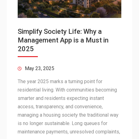
Simplify Society Life: Why a
Management App is a Must in
2025
May 23, 2025
The year 2025 marks a turning point for
residential living. With communities becoming
smarter and residents expecting instant
access, transparency, and convenience,
managing a housing society the traditional way
is no longer sustainable. Long queues for
maintenance payments, unresolved complaints,