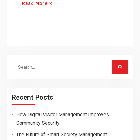
…
Read More
Search
for:
Recent Posts
How Digital Visitor Management Improves
Community Security
The Future of Smart Society Management: