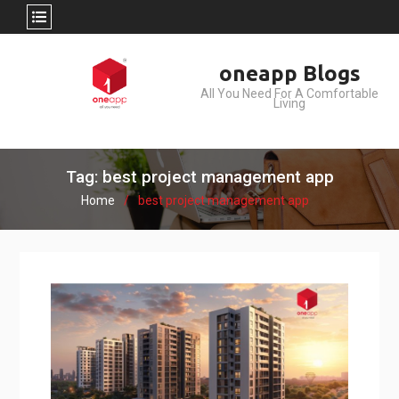
Skip
oneapp Blogs
to
All You Need For A Comfortable
content
Living
Tag: best project management app
Home
best project management app