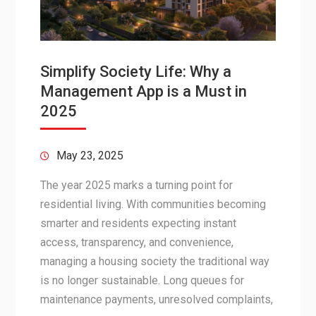
Simplify Society Life: Why a
Management App is a Must in
2025
May 23, 2025
The year 2025 marks a turning point for
residential living. With communities becoming
smarter and residents expecting instant
access, transparency, and convenience,
managing a housing society the traditional way
is no longer sustainable. Long queues for
maintenance payments, unresolved complaints,