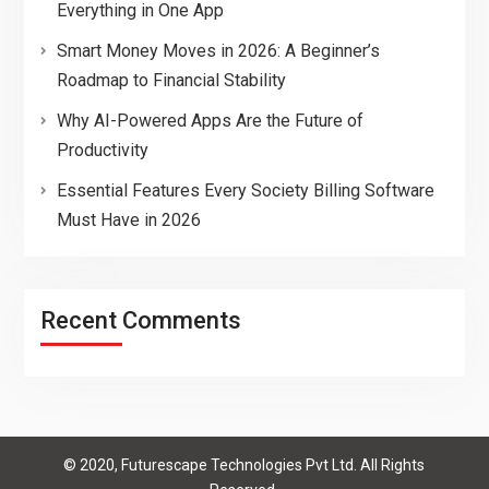
Everything in One App
Smart Money Moves in 2026: A Beginner’s
Roadmap to Financial Stability
Why AI-Powered Apps Are the Future of
Productivity
Essential Features Every Society Billing Software
Must Have in 2026
Recent Comments
© 2020, Futurescape Technologies Pvt Ltd. All Rights