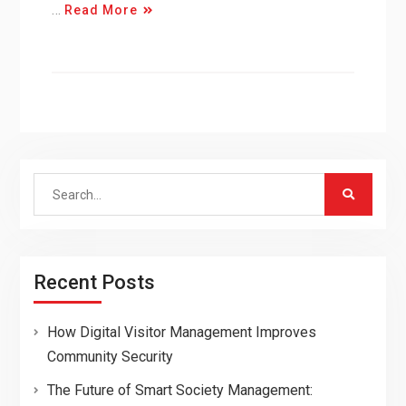
…
Read More
Search
for:
Recent Posts
How Digital Visitor Management Improves
Community Security
The Future of Smart Society Management: