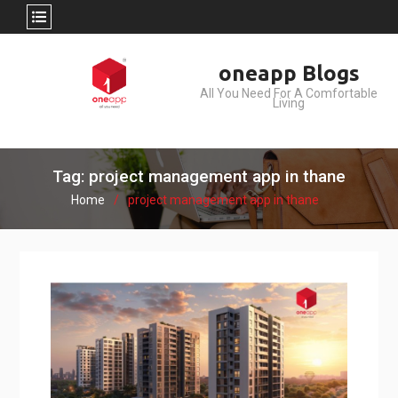
Skip
oneapp Blogs
to
All You Need For A Comfortable
content
Living
Tag: project management app in thane
Home
project management app in thane