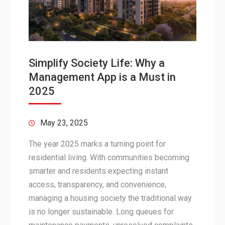
Simplify Society Life: Why a
Management App is a Must in
2025
May 23, 2025
The year 2025 marks a turning point for
residential living. With communities becoming
smarter and residents expecting instant
access, transparency, and convenience,
managing a housing society the traditional way
is no longer sustainable. Long queues for