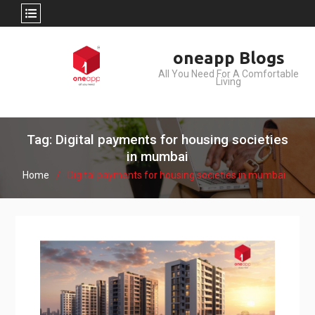
Skip
oneapp Blogs
to
All You Need For A Comfortable
content
Living
Tag: Digital payments for housing societies
in mumbai
Home
Digital payments for housing societies in mumbai