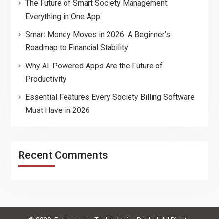
The Future of Smart Society Management:
Everything in One App
Smart Money Moves in 2026: A Beginner’s
Roadmap to Financial Stability
Why AI-Powered Apps Are the Future of
Productivity
Essential Features Every Society Billing Software
Must Have in 2026
Recent Comments