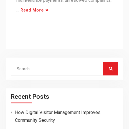
maintenance payments, unresolved complaints,
…
Read More
Search
for:
Recent Posts
How Digital Visitor Management Improves
Community Security