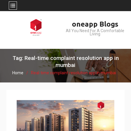
Skip
oneapp Blogs
to
All You Need For A Comfortable
content
Living
Tag: Real-time complaint resolution app in
mumbai
Home
Real-time complaint resolution app in mumbai