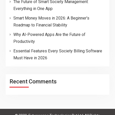
The Future of Smart Society Management:
Everything in One App
Smart Money Moves in 2026: A Beginner’s
Roadmap to Financial Stability
Why AI-Powered Apps Are the Future of
Productivity
Essential Features Every Society Billing Software
Must Have in 2026
Recent Comments