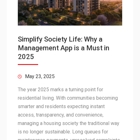
Simplify Society Life: Why a
Management App is a Must in
2025
May 23, 2025
The year 2025 marks a turning point for
residential living. With communities becoming
smarter and residents expecting instant
access, transparency, and convenience,
managing a housing society the traditional way
is no longer sustainable. Long queues for