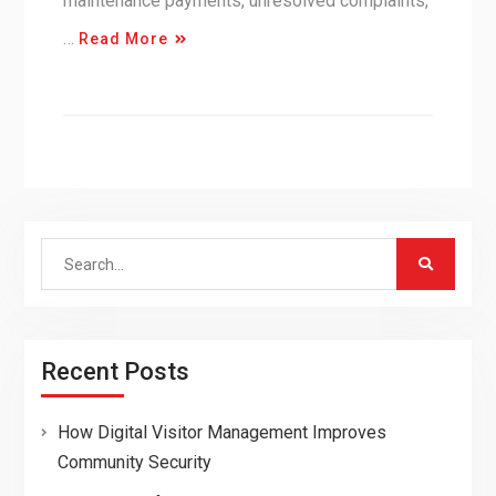
maintenance payments, unresolved complaints,
…
Read More
Search
for:
Recent Posts
How Digital Visitor Management Improves
Community Security