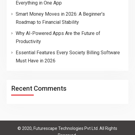
Everything in One App
Smart Money Moves in 2026: A Beginner’s
Roadmap to Financial Stability
Why AI-Powered Apps Are the Future of
Productivity
Essential Features Every Society Billing Software
Must Have in 2026
Recent Comments
© 2020, Futurescape Technologies Pvt Ltd. All Rights