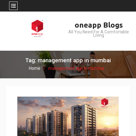
Skip
oneapp Blogs
to
All You Need For A Comfortable
content
Living
Tag: management app in mumbai
Home
management app in mumbai