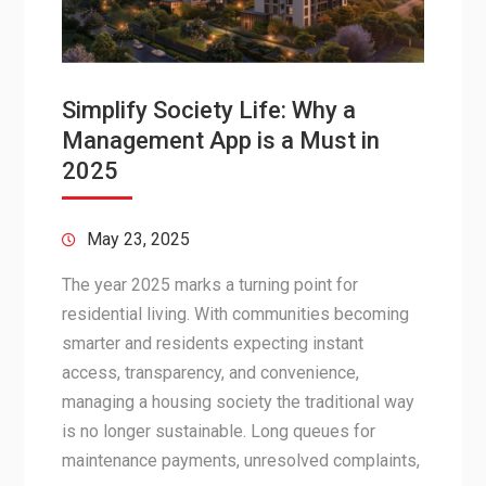
Simplify Society Life: Why a
Management App is a Must in
2025
May 23, 2025
The year 2025 marks a turning point for
residential living. With communities becoming
smarter and residents expecting instant
access, transparency, and convenience,
managing a housing society the traditional way
is no longer sustainable. Long queues for
maintenance payments, unresolved complaints,