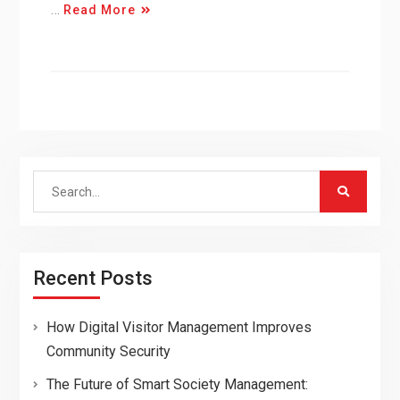
…
Read More
Search
for:
Recent Posts
How Digital Visitor Management Improves
Community Security
The Future of Smart Society Management: