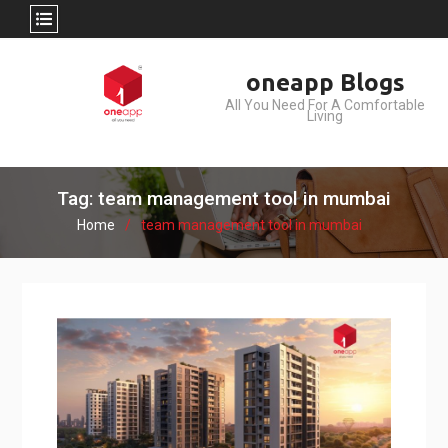
Skip
oneapp Blogs
to
All You Need For A Comfortable
content
Living
Tag: team management tool in mumbai
Home
team management tool in mumbai