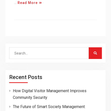
…
Read More
Search
for:
Recent Posts
How Digital Visitor Management Improves
Community Security
The Future of Smart Society Management: