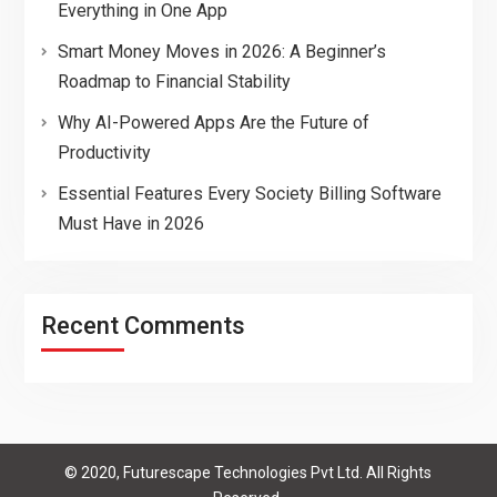
Everything in One App
Smart Money Moves in 2026: A Beginner’s
Roadmap to Financial Stability
Why AI-Powered Apps Are the Future of
Productivity
Essential Features Every Society Billing Software
Must Have in 2026
Recent Comments
© 2020, Futurescape Technologies Pvt Ltd. All Rights