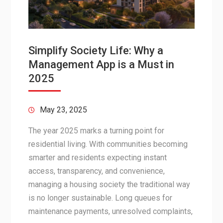
Simplify Society Life: Why a
Management App is a Must in
2025
May 23, 2025
The year 2025 marks a turning point for
residential living. With communities becoming
smarter and residents expecting instant
access, transparency, and convenience,
managing a housing society the traditional way
is no longer sustainable. Long queues for
maintenance payments, unresolved complaints,