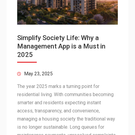
Simplify Society Life: Why a
Management App is a Must in
2025
May 23, 2025
The year 2025 marks a turning point for
residential living. With communities becoming
smarter and residents expecting instant
access, transparency, and convenience,
managing a housing society the traditional way
is no longer sustainable. Long queues for