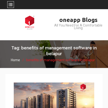
Skip
oneapp Blogs
to
All You Need For A Comfortable
content
Living
Tag: benefits of management software in
belapur
Home
benefits of management software in belapur