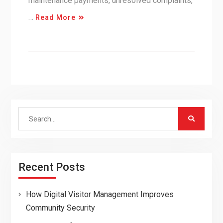
maintenance payments, unresolved complaints,
…
Read More
Search
for:
Recent Posts
How Digital Visitor Management Improves
Community Security