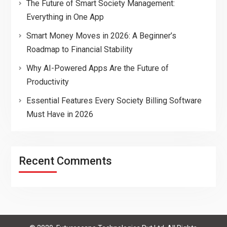
The Future of Smart Society Management:
Everything in One App
Smart Money Moves in 2026: A Beginner’s
Roadmap to Financial Stability
Why AI-Powered Apps Are the Future of
Productivity
Essential Features Every Society Billing Software
Must Have in 2026
Recent Comments