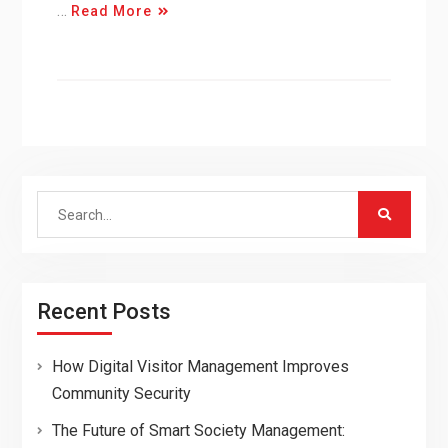
…
Read More
Search
for:
Recent Posts
How Digital Visitor Management Improves
Community Security
The Future of Smart Society Management: