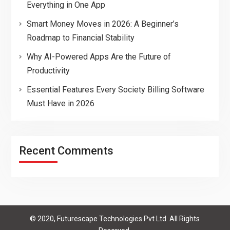
Everything in One App
Smart Money Moves in 2026: A Beginner’s
Roadmap to Financial Stability
Why AI-Powered Apps Are the Future of
Productivity
Essential Features Every Society Billing Software
Must Have in 2026
Recent Comments
© 2020, Futurescape Technologies Pvt Ltd. All Rights