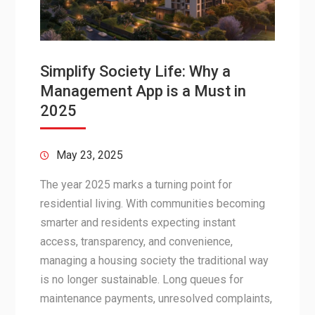
Simplify Society Life: Why a
Management App is a Must in
2025
May 23, 2025
The year 2025 marks a turning point for
residential living. With communities becoming
smarter and residents expecting instant
access, transparency, and convenience,
managing a housing society the traditional way
is no longer sustainable. Long queues for
maintenance payments, unresolved complaints,