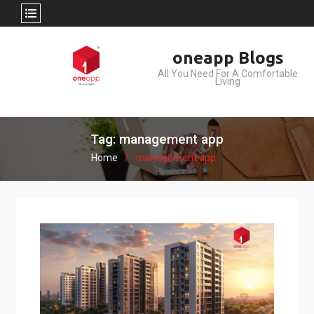
Skip
oneapp Blogs
to
All You Need For A Comfortable
content
Living
Tag: management app
Home
management app