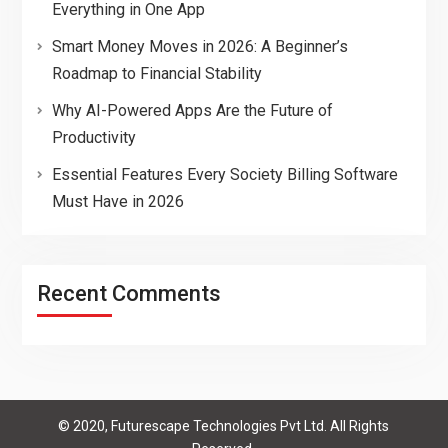
Everything in One App
Smart Money Moves in 2026: A Beginner’s
Roadmap to Financial Stability
Why AI-Powered Apps Are the Future of
Productivity
Essential Features Every Society Billing Software
Must Have in 2026
Recent Comments
© 2020, Futurescape Technologies Pvt Ltd. All Rights