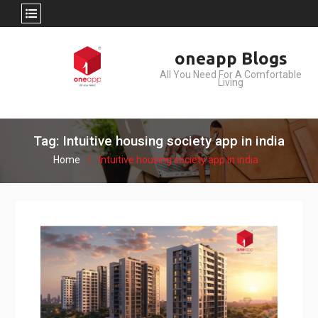
Skip
oneapp Blogs
to
All You Need For A Comfortable
content
Living
Tag: Intuitive housing society app in india
Home
Intuitive housing society app in india