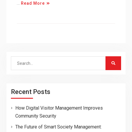
…
Read More
Search
for:
Recent Posts
How Digital Visitor Management Improves
Community Security
The Future of Smart Society Management: