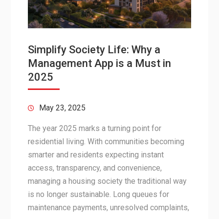
Simplify Society Life: Why a
Management App is a Must in
2025
May 23, 2025
The year 2025 marks a turning point for
residential living. With communities becoming
smarter and residents expecting instant
access, transparency, and convenience,
managing a housing society the traditional way
is no longer sustainable. Long queues for
maintenance payments, unresolved complaints,