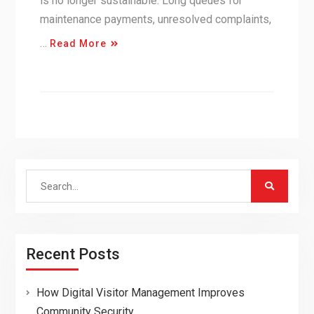
is no longer sustainable. Long queues for
maintenance payments, unresolved complaints,
…
Read More
Search
for:
Recent Posts
How Digital Visitor Management Improves
Community Security