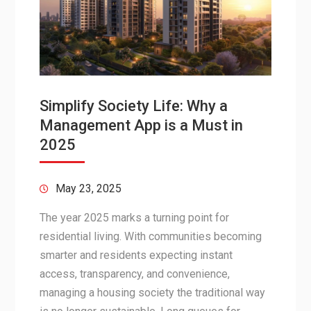
Simplify Society Life: Why a
Management App is a Must in
2025
May 23, 2025
The year 2025 marks a turning point for
residential living. With communities becoming
smarter and residents expecting instant
access, transparency, and convenience,
managing a housing society the traditional way