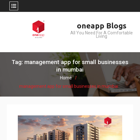
Skip
oneapp Blogs
to
All You Need For A Comfortable
content
Living
Tag: management app for small businesses
in mumbai
Home
management app for small businesses in mumbai