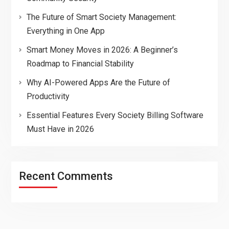
The Future of Smart Society Management:
Everything in One App
Smart Money Moves in 2026: A Beginner’s
Roadmap to Financial Stability
Why AI-Powered Apps Are the Future of
Productivity
Essential Features Every Society Billing Software
Must Have in 2026
Recent Comments