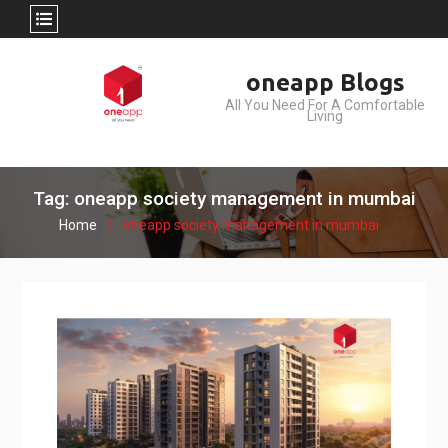
Skip
oneapp Blogs
to
All You Need For A Comfortable
content
Living
Tag: oneapp society management in mumbai
Home
oneapp society management in mumbai