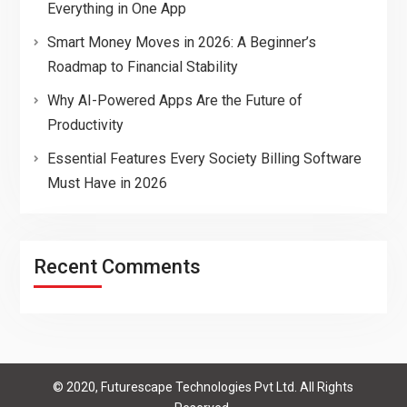
Everything in One App
Smart Money Moves in 2026: A Beginner’s
Roadmap to Financial Stability
Why AI-Powered Apps Are the Future of
Productivity
Essential Features Every Society Billing Software
Must Have in 2026
Recent Comments
© 2020, Futurescape Technologies Pvt Ltd. All Rights