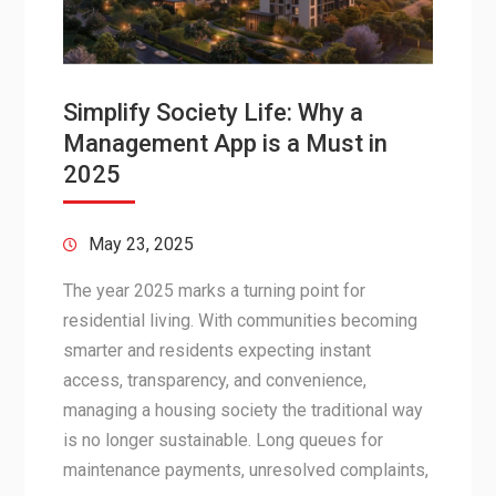
Simplify Society Life: Why a
Management App is a Must in
2025
May 23, 2025
The year 2025 marks a turning point for
residential living. With communities becoming
smarter and residents expecting instant
access, transparency, and convenience,
managing a housing society the traditional way
is no longer sustainable. Long queues for
maintenance payments, unresolved complaints,