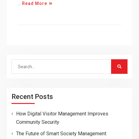
…
Read More
Search
for:
Recent Posts
How Digital Visitor Management Improves
Community Security
The Future of Smart Society Management: